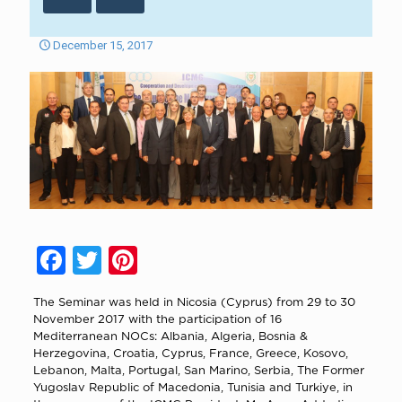
December 15, 2017
Facebook
Twitter
Pinterest
The Seminar was held in Nicosia (Cyprus) from 29 to 30
November 2017 with the participation of 16
Mediterranean NOCs: Albania, Algeria, Bosnia &
Herzegovina, Croatia, Cyprus, France, Greece, Kosovo,
Lebanon, Malta, Portugal, San Marino, Serbia, The Former
Yugoslav Republic of Macedonia, Tunisia and Turkiye, in