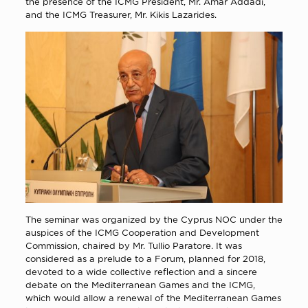
the presence of the ICMG President, Mr. Amar Addadi,
and the ICMG Treasurer, Mr. Kikis Lazarides.
The seminar was organized by the Cyprus NOC under the
auspices of the ICMG Cooperation and Development
Commission, chaired by Mr. Tullio Paratore. It was
considered as a prelude to a Forum, planned for 2018,
devoted to a wide collective reflection and a sincere
debate on the Mediterranean Games and the ICMG,
which would allow a renewal of the Mediterranean Games