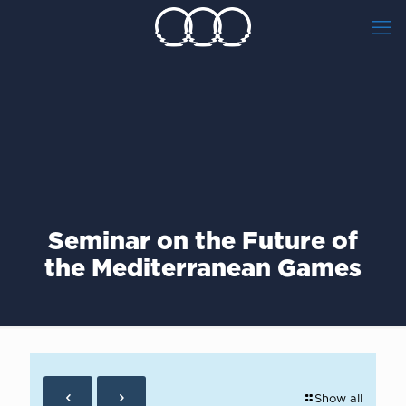
Seminar on the Future of
the Mediterranean Games
Show all