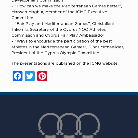
Development Commission
–
“How can we make the Mediterranean Games better”
,
Marwan Maghur, Member of the ICMG Executive
Committee
–
“Fair Play and Mediterranean Games”
, Christalleni
Trikomiti, Secretary of the Cyprus NOC Athletes
Commission and Cyprus Fair Play Ambassador
–
“Ways to encourage the participation of the best
athletes in the Mediterranean Games”
, Dinos Michaelides,
President of the Cyprus Olympic Committee
The presentations are published on the ICMG website.
Facebook
Twitter
Pinterest