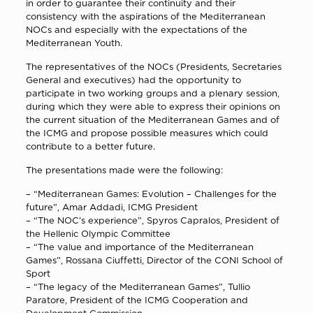
in order to guarantee their continuity and their
consistency with the aspirations of the Mediterranean
NOCs and especially with the expectations of the
Mediterranean Youth.
The representatives of the NOCs (Presidents, Secretaries
General and executives) had the opportunity to
participate in two working groups and a plenary session,
during which they were able to express their opinions on
the current situation of the Mediterranean Games and of
the ICMG and propose possible measures which could
contribute to a better future.
The presentations made were the following:
–
“Mediterranean Games: Evolution – Challenges for the
future”
, Amar Addadi, ICMG President
–
“The NOC’s experience”
, Spyros Capralos, President of
the Hellenic Olympic Committee
–
“The value and importance of the Mediterranean
Games”
, Rossana Ciuffetti, Director of the CONI School of
Sport
–
“The legacy of the Mediterranean Games”
, Tullio
Paratore, President of the ICMG Cooperation and