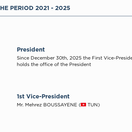
HE PERIOD 2021 - 2025
President
Since December 30th, 2025 the First Vice-Presid
holds the office of the President
1st Vice-President
Mr. Mehrez BOUSSAYENE (
TUN)