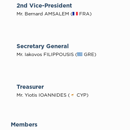
2nd Vice-President
Mr. Bernard AMSALEM (
FRA)
Secretary General
Mr. Iakovos FILIPPOUSIS (
GRE)
Treasurer
Mr. Yiotis IOANNIDES (
CYP)
Members