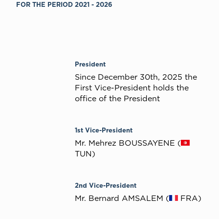
FOR THE PERIOD 2021 - 2026
President
Since December 30th, 2025 the
First Vice-President holds the
office of the President
1st Vice-President
Mr. Mehrez BOUSSAYENE (
TUN)
2nd Vice-President
Mr. Bernard AMSALEM (
FRA)