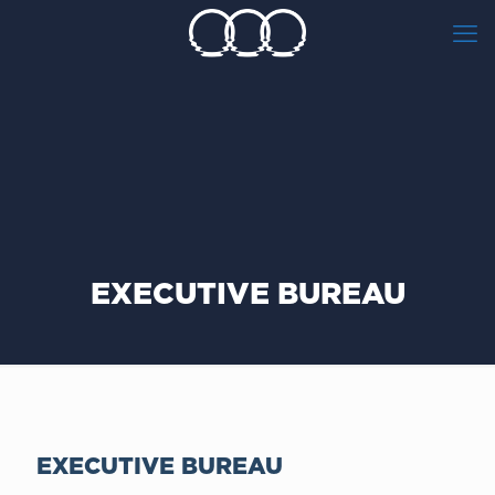
EXECUTIVE BUREAU
EXECUTIVE BUREAU