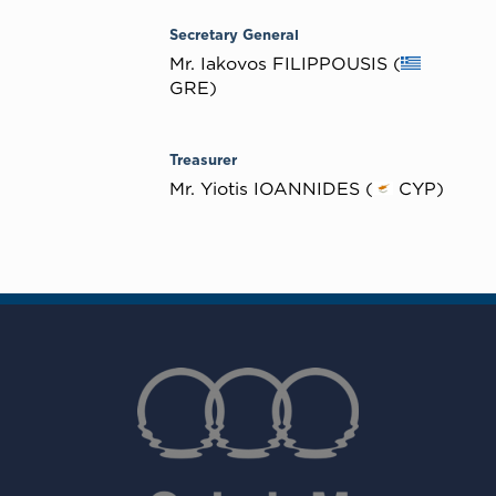
Secretary General
Mr. Iakovos FILIPPOUSIS (
GRE)
Treasurer
Mr. Yiotis IOANNIDES (
CYP)