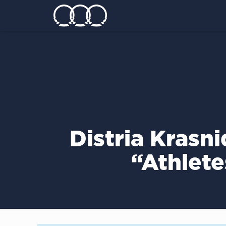
Distria Krasn
“Athlete