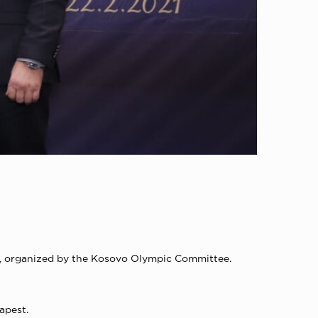
ny, organized by the Kosovo Olympic Committee.
apest.