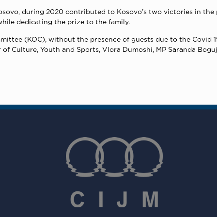
osovo, during 2020 contributed to Kosovo’s two victories in the 
ile dedicating the prize to the family.
ttee (KOC), without the presence of guests due to the Covid 1
er of Culture, Youth and Sports, Vlora Dumoshi, MP Saranda Boguje