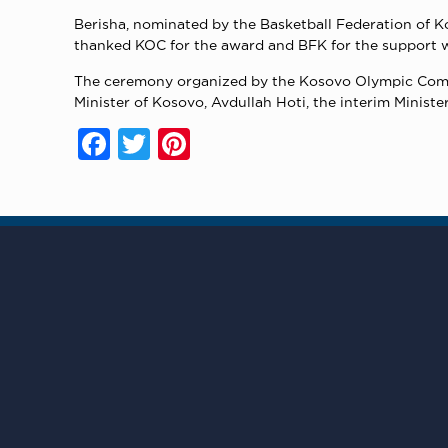
Berisha, nominated by the Basketball Federation of K
thanked KOC for the award and BFK for the support wh
The ceremony organized by the Kosovo Olympic Commi
Minister of Kosovo, Avdullah Hoti, the interim Minist
Facebook
Twitter
Pinterest