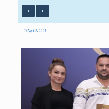
April 2, 2021