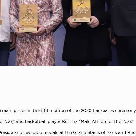
 main prizes in the fifth edition of the 2020 Laureates ceremo
Year,” and basketball player Berisha “Male Athlete of the Year.”
Prague and two gold medals at the Grand Slams of Paris and Bud