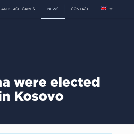
EAN BEACH GAMES
NEWS
CONTACT
ha were elected
 in Kosovo