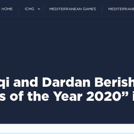
HOME
ICMG
MEDITERRANEAN GAMES
MEDITERRAN
iqi and Dardan Beris
s of the Year 2020”