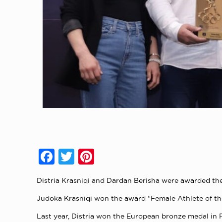
Facebook
Twitter
Pinterest
Distria Krasniqi and Dardan Berisha were awarded the
Judoka Krasniqi won the award “Female Athlete of the 
Last year, Distria won the European bronze medal in 