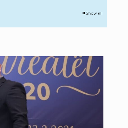
Show all