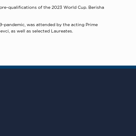
pre-qualifications of the 2023 World Cup. Berisha
9-pandemic, was attended by the acting Prime
vci, as well as selected Laureates.