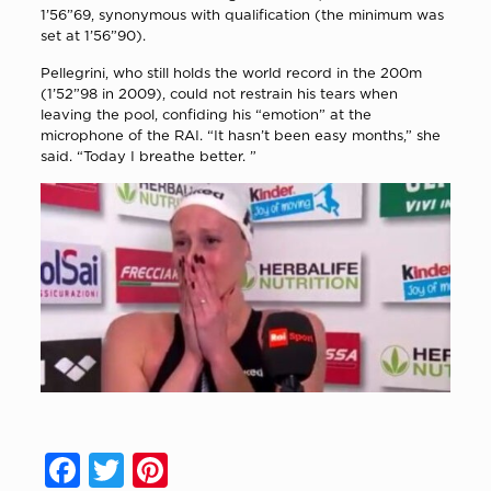
1’56”69, synonymous with qualification (the minimum was
set at 1’56”90).
Pellegrini, who still holds the world record in the 200m
(1’52”98 in 2009), could not restrain his tears when
leaving the pool, confiding his “emotion” at the
microphone of the RAI. “It hasn’t been easy months,” she
said. “Today I breathe better. ”
Facebook
Twitter
Pinterest