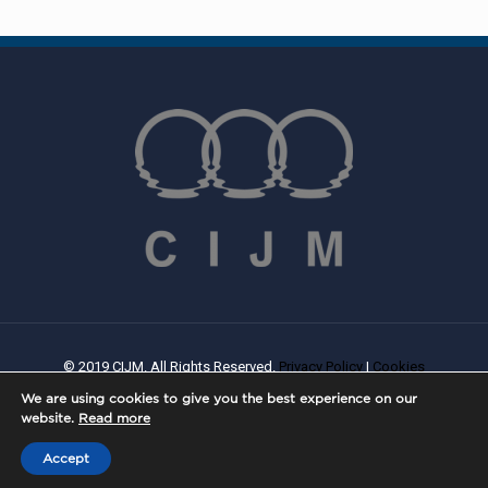
© 2019 CIJM. All Rights Reserved.
Privacy Policy
|
Cookies
Policy
| Created By
PROWEB
We are using cookies to give you the best experience on our
website.
Read more
Accept