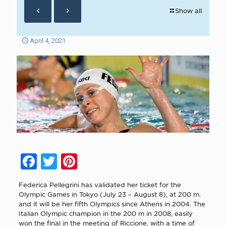
Show all
April 4, 2021
Facebook
Twitter
Pinterest
Federica Pellegrini has validated her ticket for the
Olympic Games in Tokyo (July 23 – August 8), at 200 m.
and it will be her fifth Olympics since Athens in 2004. The
Italian Olympic champion in the 200 m in 2008, easily
won the final in the meeting of Riccione, with a time of