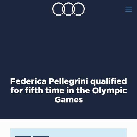
Federica Pellegrini qualified
for fifth time in the Olympic
Games