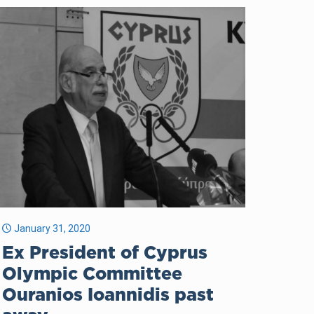
January 31, 2020
Ex President of Cyprus
Olympic Committee
Ouranios Ioannidis past