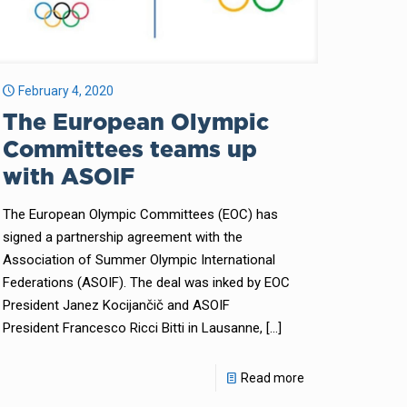
February 4, 2020
The European Olympic
Committees teams up
with ASOIF
The European Olympic Committees (EOC) has
signed a partnership agreement with the
Association of Summer Olympic International
Federations (ASOIF). The deal was inked by EOC
President Janez Kocijančič and ASOIF
President Francesco Ricci Bitti in Lausanne,
[…]
Read more