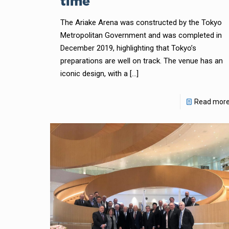
time
The Ariake Arena was constructed by the Tokyo
Metropolitan Government and was completed in
December 2019, highlighting that Tokyo’s
preparations are well on track. The venue has an
iconic design, with a
[…]
Read mor