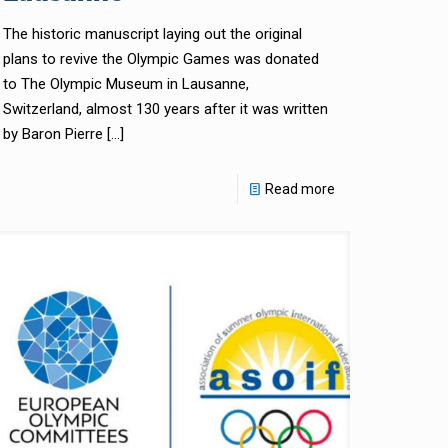
The historic manuscript laying out the original
plans to revive the Olympic Games was donated
to The Olympic Museum in Lausanne,
Switzerland, almost 130 years after it was written
by Baron Pierre
[…]
Read more