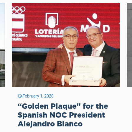
February 1, 2020
“Golden Plaque” for the
Spanish NOC President
Alejandro Blanco