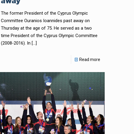
away
The former President of the Cyprus Olympic
Committee Ouranios Ioannides past away on
Thursday at the age of 75. He served as a two
time President of the Cyprus Olympic Committee
(2008-2016). In
[…]
Read more