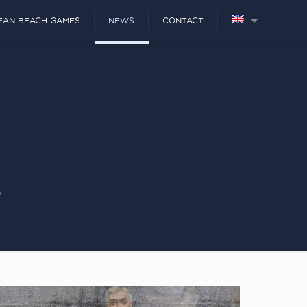
EAN BEACH GAMES
NEWS
CONTACT
s