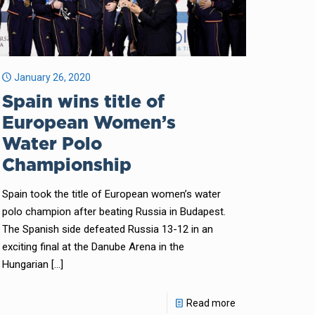
January 26, 2020
Spain wins title of
European Women’s
Water Polo
Championship
Spain took the title of European women’s water
polo champion after beating Russia in Budapest.
The Spanish side defeated Russia 13-12 in an
exciting final at the Danube Arena in the
Hungarian
[…]
Read more