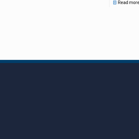
Read mor