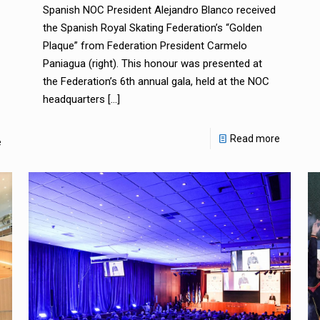
Spanish NOC President Alejandro Blanco received
the Spanish Royal Skating Federation’s “Golden
Plaque” from Federation President Carmelo
Paniagua (right). This honour was presented at
the Federation’s 6th annual gala, held at the NOC
headquarters
[…]
Read more
e