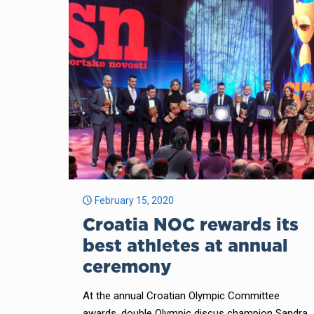
February 15, 2020
Croatia NOC rewards its
best athletes at annual
ceremony
At the annual Croatian Olympic Committee
awards, double Olympic discus champion Sandra