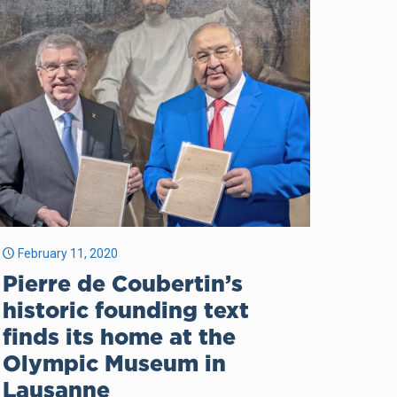
February 11, 2020
Pierre de Coubertin’s
historic founding text
finds its home at the
Olympic Museum in
Lausanne