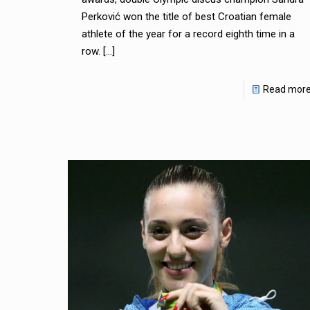
Perković won the title of best Croatian female
athlete of the year for a record eighth time in a
row.
[…]
Read mor