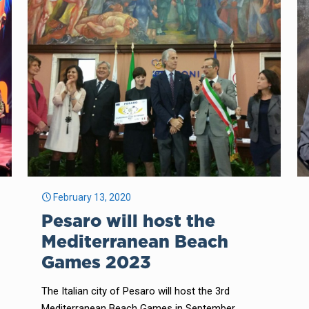
February 13, 2020
Pesaro will host the
Mediterranean Beach
Games 2023
The Italian city of Pesaro will host the 3rd
Mediterranean Beach Games in September