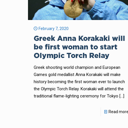
February 7, 2020
Greek Anna Korakaki will
be first woman to start
Olympic Torch Relay
Greek shooting world champion and European
Games gold medallist Anna Korakaki will make
history becoming the first woman ever to launch
the Olympic Torch Relay. Korakaki will attend the
traditional flame-lighting ceremony for Tokyo
[…]
Read mor