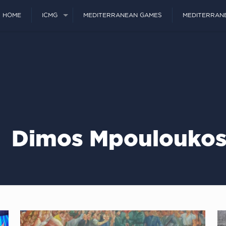
HOME
ICMG
MEDITERRANEAN GAMES
MEDITERRAN
Dimos Mpoulouko