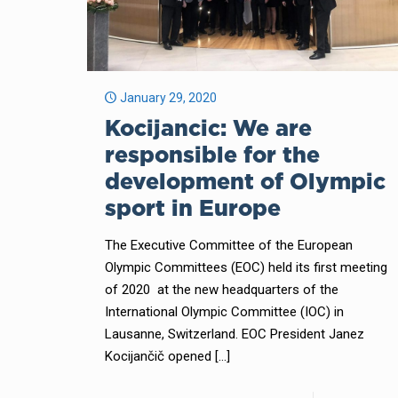
January 29, 2020
Kocijancic: We are
responsible for the
development of Olympic
sport in Europe
The Executive Committee of the European
Olympic Committees (EOC) held its first meeting
of 2020 at the new headquarters of the
International Olympic Committee (IOC) in
Lausanne, Switzerland. EOC President Janez
Kocijančič opened
[…]