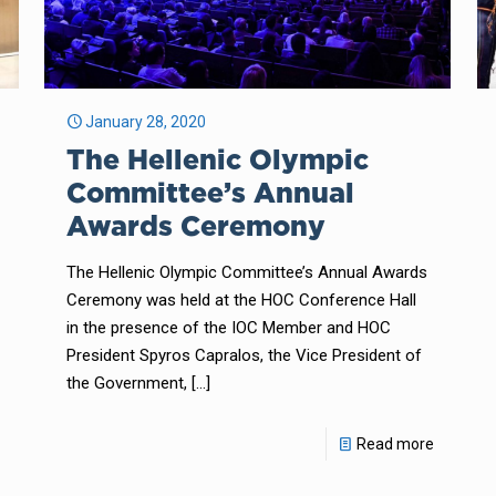
January 28, 2020
The Hellenic Olympic
Committee’s Annual
Awards Ceremony
The Hellenic Olympic Committee’s Annual Awards
Ceremony was held at the HOC Conference Hall
in the presence of the IOC Member and HOC
President Spyros Capralos, the Vice President of
the Government,
[…]
Read more