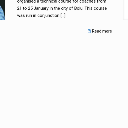
organised a technical course for coaches from
21 to 25 January in the city of Bolu. This course
was run in conjunction
[…]
Read more
e