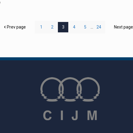
e
Prev page
1
2
3
4
5
...
24
Next pag