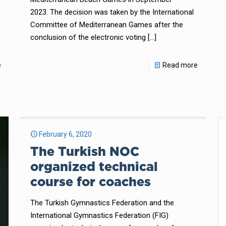
2023. The decision was taken by the International
Committee of Mediterranean Games after the
conclusion of the electronic voting
[…]
e
Read more
February 6, 2020
The Turkish NOC
organized technical
course for coaches
The Turkish Gymnastics Federation and the
International Gymnastics Federation (FIG)