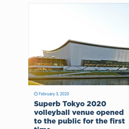
February 3, 2020
Superb Tokyo 2020
volleyball venue opened
to the public for the first