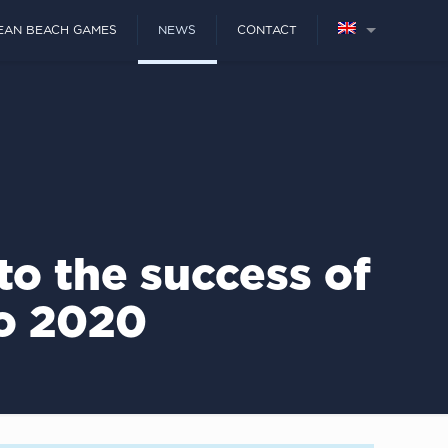
EAN BEACH GAMES
NEWS
CONTACT
to the success of
o 2020