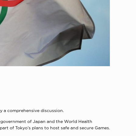
by a comprehensive discussion.
the government of Japan and the World Health
art of Tokyo’s plans to host safe and secure Games.