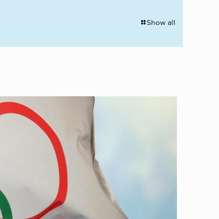
Show all