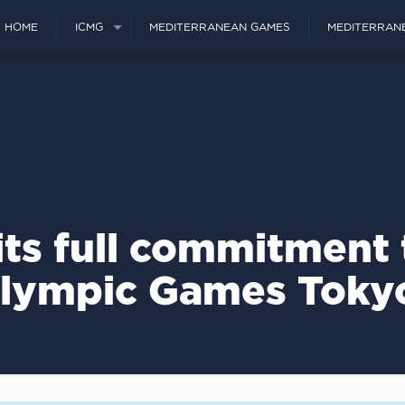
HOME
ICMG
MEDITERRANEAN GAMES
MEDITERRAN
ts full commitment 
Olympic Games Toky