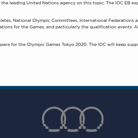
s the leading United Nations agency on this topic. The IOC EB ex
 athletes, National Olympic Committees, International Federations
rations for the Games, and particularly the qualification events. 
epare for the Olympic Games Tokyo 2020. The IOC will keep suppo