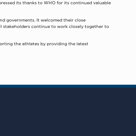
pressed its thanks to WHO for its continued valuable
 and governments. It welcomed their close
All stakeholders continue to work closely together to
rting the athletes by providing the latest