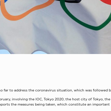
so far to address the coronavirus situation, which was followed 
bruary, involving the IOC, Tokyo 2020, the host city of Tokyo, 
orts the measures being taken, which constitute an important p