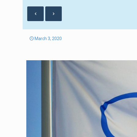
March 3, 2020