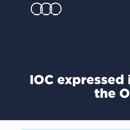
IOC expressed i
the 