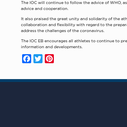
The IOC will continue to follow the advice of WHO, a
advice and cooperation.
It also praised the great unity and solidarity of the
collaboration and flexibility with regard to the prepa
address the challenges of the coronavirus.
The IOC EB encourages all athletes to continue to pr
information and developments.
Facebook
Twitter
Pinterest