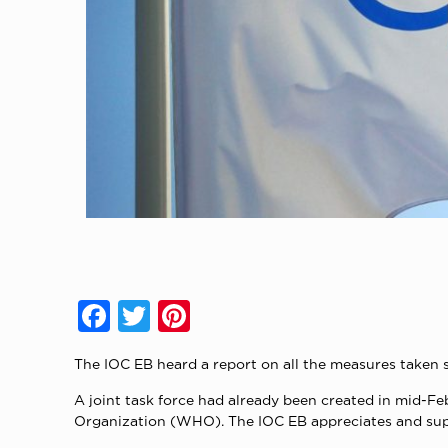
Facebook
Twitter
Pinterest
The IOC EB heard a report on all the measures taken 
A joint task force had already been created in mid-Fe
Organization (WHO). The IOC EB appreciates and supp