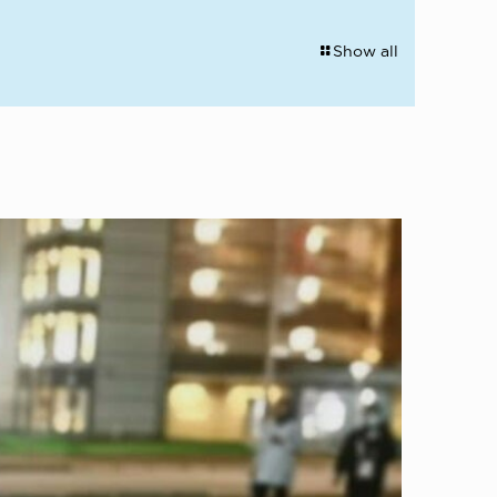
Show all