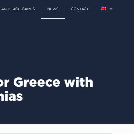
EAN BEACH GAMES
NEWS
CONTACT
r Greece with
nias