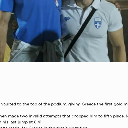
vaulted to the top of the podium, giving Greece the first gold m
t then made two invalid attempts that dropped him to fifth place.
his last jump at 8.41.
nze medal for Greece in the men’s rings final.