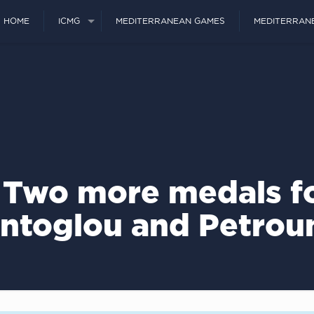
HOME
ICMG
MEDITERRANEAN GAMES
MEDITERRAN
 Two more medals fo
ntoglou and Petrou