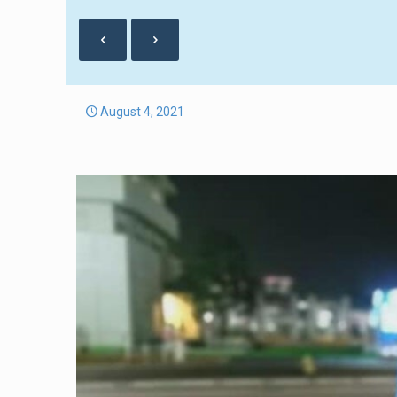
August 4, 2021