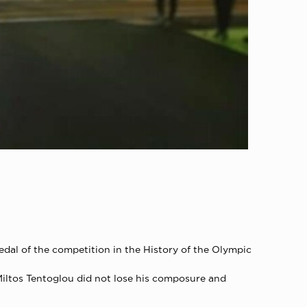
edal of the competition in the History of the Olympic
 Miltos Tentoglou did not lose his composure and