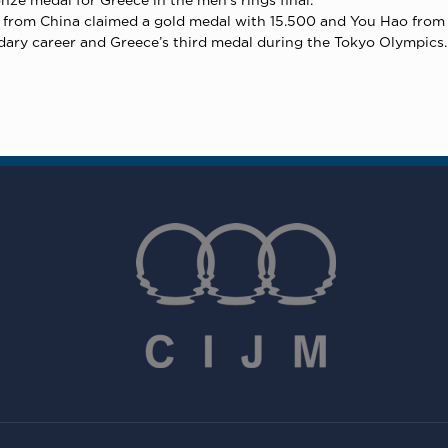
ng from China claimed a gold medal with 15.500 and You Hao from 
ndary career and Greece’s third medal during the Tokyo Olympics.