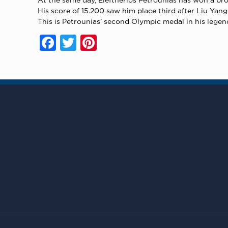
His score of 15.200 saw him place third after Liu Ya
This is Petrounias’ second Olympic medal in his lege
Facebook
Twitter
Pinterest