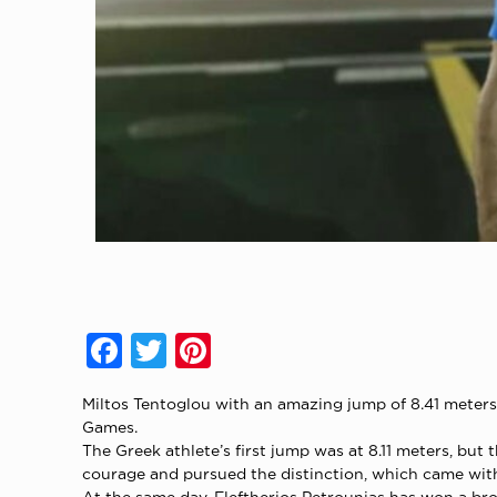
Facebook
Twitter
Pinterest
Miltos Tentoglou with an amazing jump of 8.41 meters 
Games.
The Greek athlete’s first jump was at 8.11 meters, bu
courage and pursued the distinction, which came with 
At the same day, Eleftherios Petrounias has won a bro