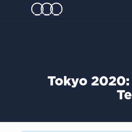
Tokyo 2020:
Te