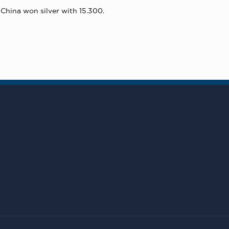
China won silver with 15.300.