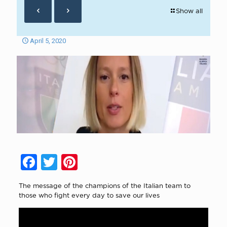
Show all
April 5, 2020
Facebook
Twitter
Pinterest
The message of the champions of the Italian team to
those who fight every day to save our lives