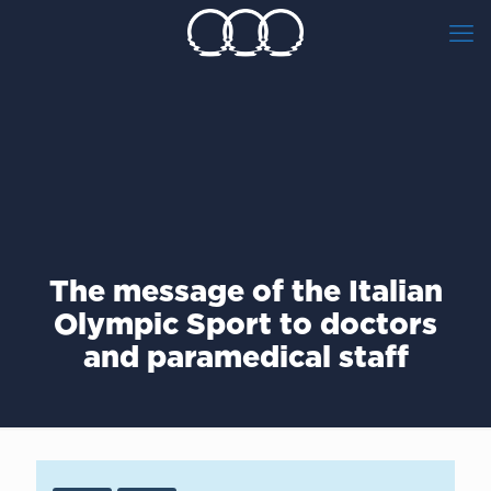
The message of the Italian
Olympic Sport to doctors
and paramedical staff