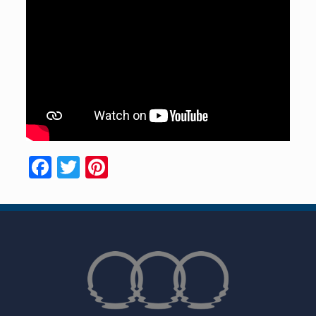
Facebook
Twitter
Pinterest