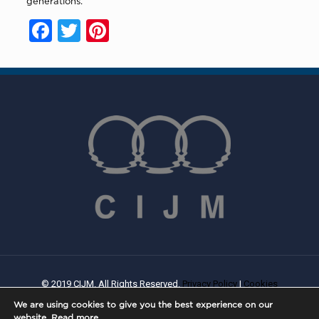
generations.”
Facebook
Twitter
Pinterest
© 2019 CIJM. All Rights Reserved.
Privacy Policy
|
Cookies
Policy
| Created By
PROWEB
We are using cookies to give you the best experience on our
website.
Read more