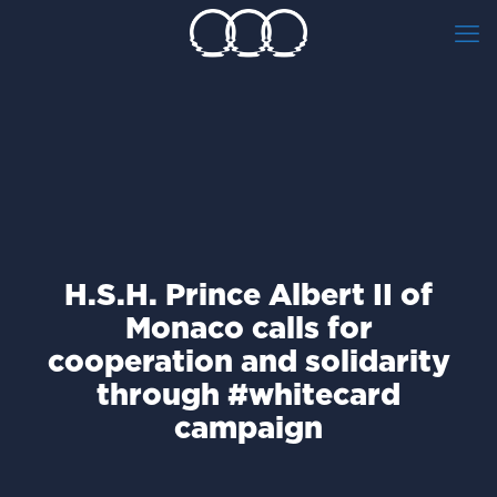
H.S.H. Prince Albert II of
Monaco calls for
cooperation and solidarity
through #whitecard
campaign