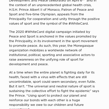
Development and Peace celebrated on April 6
and in
the context of an unprecedented global health crisis,
H.S.H. Prince Albert II of Monaco, Patron of Peace and
Sport and five-time Olympian, appeals from the
Principality for cooperation and unity through the positive
values of sport and the symbol of the #WhiteCard.
The 2020 #WhiteCard digital campaign initiated by
Peace and Sport is anchored in the values promoted by
the Principality, in its involvement in the sport movement
to promote peace. As such, this year, the Monegasque
organization mobilizes a worldwide network of
institutional, political, sporting and associative actors to
raise awareness on the unifying role of sport for
development and peace.
At a time when the entire planet is fighting daily for its
health, faced with a virus with effects that are still
uncontrollable, sport could seem secondary, even futile.
But it isn’t. “The universal and neutral nature of sport is
sustaining the collective effort to fight the epidemic” says
the Prince. “Using sport to protect our planet and
reinforce our bonds with each other is a huge
responsibility we owe to our children and future