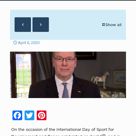
Show all
April 6, 2020
Facebook
Twitter
Pinterest
On the occasion of the International Day of Sport for
th