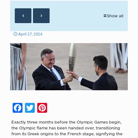
Show all
April 27, 2024
Facebook
Twitter
Pinterest
Exactly three months before the Olympic Games begin,
the Olympic flame has been handed over, transitioning
from its Greek origins to the French stage, signifying the