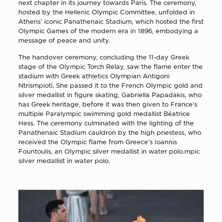
next chapter in its journey towards Paris. The ceremony,
hosted by the Hellenic Olympic Committee, unfolded in
Athens’ iconic Panathenaic Stadium, which hosted the first
Olympic Games of the modern era in 1896, embodying a
message of peace and unity.
The handover ceremony, concluding the 11-day Greek
stage of the Olympic Torch Relay, saw the flame enter the
stadium with Greek athletics Olympian Antigoni
Ntrismpioti. She passed it to the French Olympic gold and
silver medallist in figure skating, Gabriella Papadakis, who
has Greek heritage, before it was then given to France’s
multiple Paralympic swimming gold medallist Béatrice
Hess. The ceremony culminated with the lighting of the
Panathenaic Stadium cauldron by the high priestess, who
received the Olympic flame from Greece’s Ioannis
Fountoulis, an Olympic silver medallist in water polo.mpic
silver medallist in water polo.