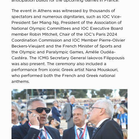
anticipation builds for the upcoming Games in France.
The event in Athens was witnessed by thousands of
spectators and numerous dignitaries, such as IOC Vice-
President Ser Miang Ng, President of the Association of
National Olympic Committees and IOC Executive Board
member Robin Mitchell, Chair of the IOC’s Paris 2024
Coordination Commission and IOC Member Pierre-Olivier
Beckers-Vieujant and the French Minister of Sports and
the Olympic and Paralympic Games, Amélie Oudéa-
Castéra. The ICMG Secretary General Iakovos Filippousis
was also present. Τhe ceremony also included a
performance from iconic Greek artist Nana Mouskouri,
who performed both the French and Greek national
anthems.