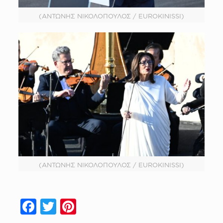
(ΑΝΤΩΝΗΣ ΝΙΚΟΛΟΠΟΥΛΟΣ / EUROKINISSI)
(ΑΝΤΩΝΗΣ ΝΙΚΟΛΟΠΟΥΛΟΣ / EUROKINISSI)
Facebook
Twitter
Pinterest