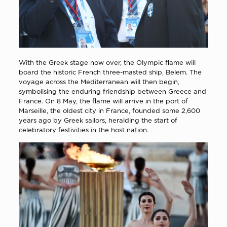
With the Greek stage now over, the Olympic flame will
board the historic French three-masted ship, Belem. The
voyage across the Mediterranean will then begin,
symbolising the enduring friendship between Greece and
France. On 8 May, the flame will arrive in the port of
Marseille, the oldest city in France, founded some 2,600
years ago by Greek sailors, heralding the start of
celebratory festivities in the host nation.