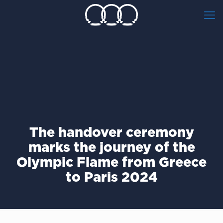
The handover ceremony
marks the journey of the
Olympic Flame from Greece
to Paris 2024