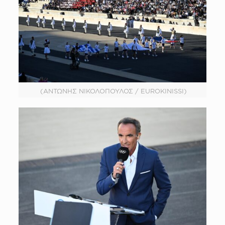
(ΑΝΤΩΝΗΣ ΝΙΚΟΛΟΠΟΥΛΟΣ / EUROKINISSI)