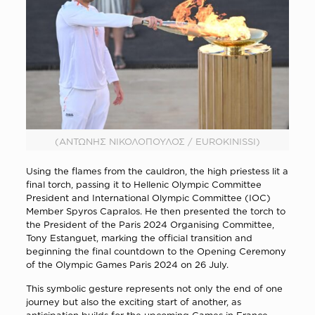
(ΑΝΤΩΝΗΣ ΝΙΚΟΛΟΠΟΥΛΟΣ / EUROKINISSI)
Using the flames from the cauldron, the high priestess lit a
final torch, passing it to Hellenic Olympic Committee
President and International Olympic Committee (IOC)
Member Spyros Capralos. He then presented the torch to
the President of the Paris 2024 Organising Committee,
Tony Estanguet, marking the official transition and
beginning the final countdown to the Opening Ceremony
of the Olympic Games Paris 2024 on 26 July.
This symbolic gesture represents not only the end of one
journey but also the exciting start of another, as