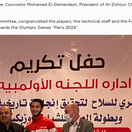
ee, Counselor Mohamed El-Demerdash, President of Al-Zohour Cl
ittee, congratulated the players, the technical staff and the F
owards the Olympic Games “Paris 2024”.