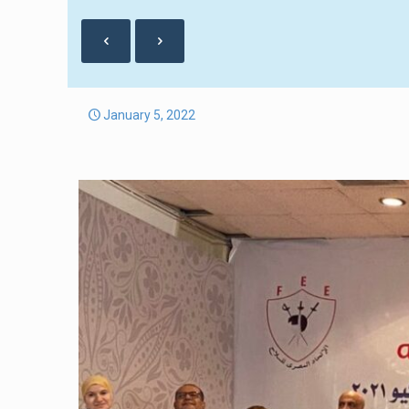
January 5, 2022