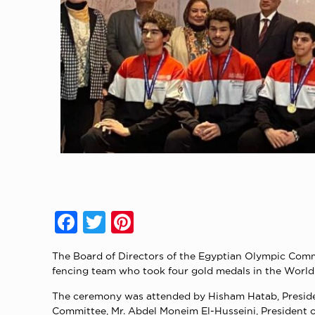
Facebook
Twitter
Pinterest
The Board of Directors of the Egyptian Olympic Comm
fencing team who took four gold medals in the World 
The ceremony was attended by Hisham Hatab, Presiden
Committee, Mr. Abdel Moneim El-Husseini, President