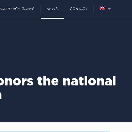
EAN BEACH GAMES
NEWS
CONTACT
nors the national
m