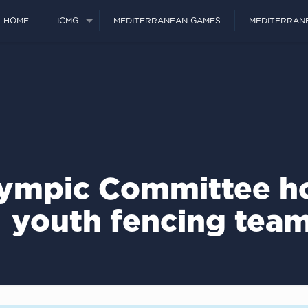
HOME
ICMG
MEDITERRANEAN GAMES
MEDITERRAN
ympic Committee ho
youth fencing tea