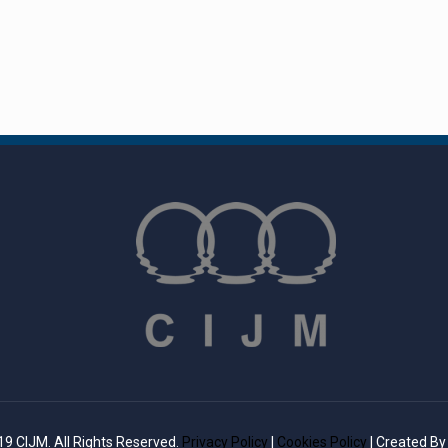
9 CIJM. All Rights Reserved.
Privacy Policy
|
Cookies Policy
| Created B