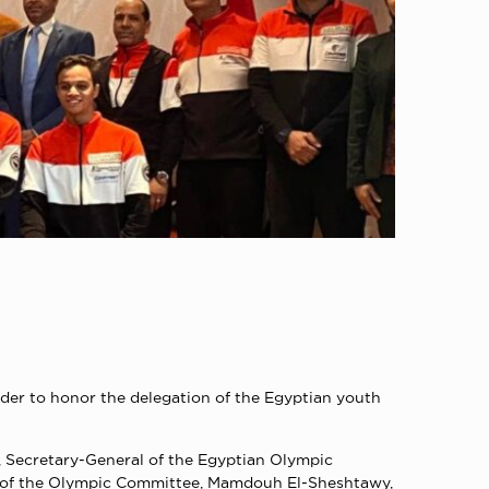
der to honor the delegation of the Egyptian youth
 Secretary-General of the Egyptian Olympic
rs of the Olympic Committee, Mamdouh El-Sheshtawy,