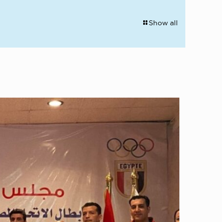
Show all