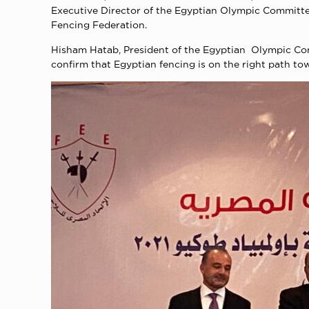
Executive Director of the Egyptian Olympic Committ
Fencing Federation.
Hisham Hatab, President of the Egyptian Olympic Comm
confirm that Egyptian fencing is on the right path t