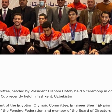
ittee, headed by President Hisham Hatab, held a ceremony in or
Cup recently held in Tashkent, Uzbekistan.
t of the Egyptian Olympic Committee, Engineer Sherif El-Erian,
 of the Fencing Federation and member of the Board of Directo