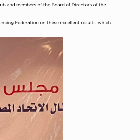
ub and members of the Board of Directors of the
encing Federation on these excellent results, which