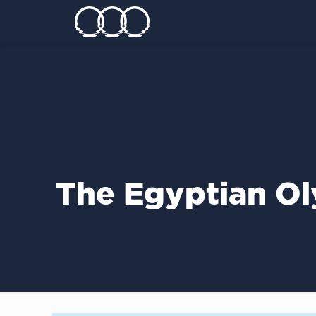
Τhe Egyptian Ol