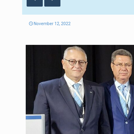
November 12, 2022