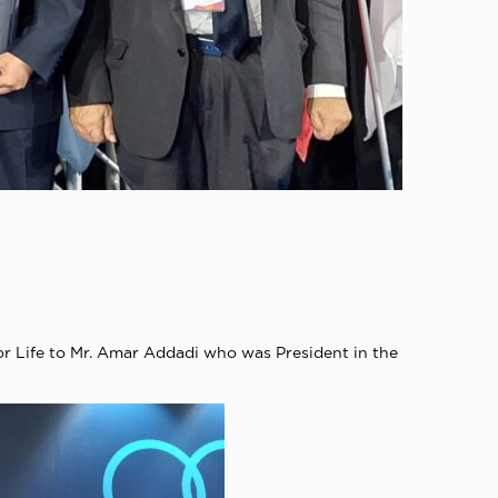
r Life to Mr. Amar Addadi who was President in the