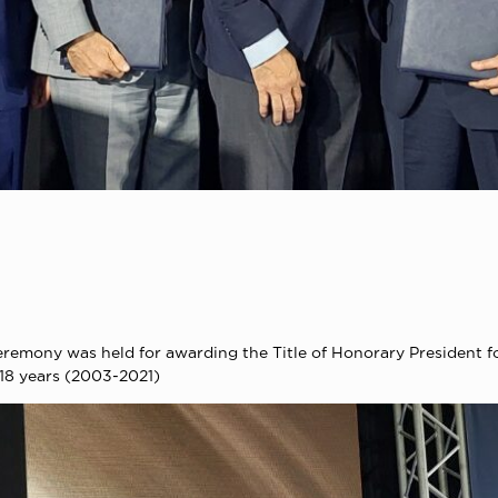
remony was held for awarding the Title of Honorary President fo
18 years (2003-2021)