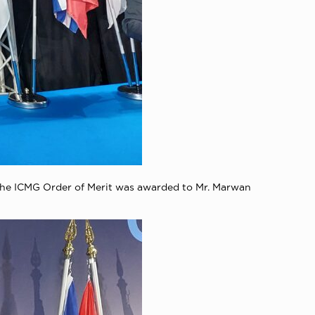
 The ICMG Order of Merit was awarded to Mr. Marwan