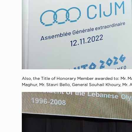
Also, the Title of Honorary Member awarded to: Mr. 
Maghur, Mr. Stavri Bello, General Souhail Khoury, Mr.