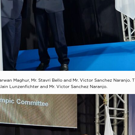
Marwan Maghur, Mr. Stavri Bello and Mr. Victor Sanchez Naranjo.
 Alain Lunzenfichter and Mr. Victor Sanchez Naranjo.