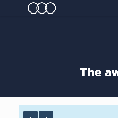
The aw