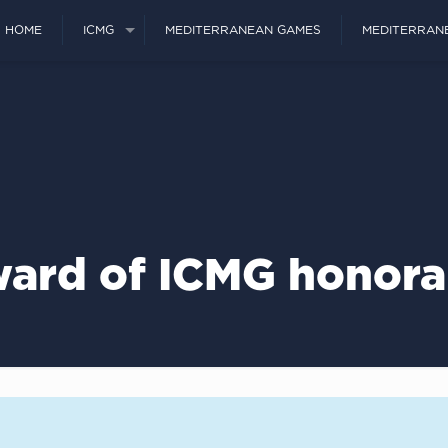
HOME
ICMG
MEDITERRANEAN GAMES
MEDITERRAN
ard of ICMG honorar