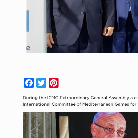
Facebook
Twitter
Pinterest
During the ICMG Extraordinary General Assembly a ce
International Committee of Mediterranean Games for 