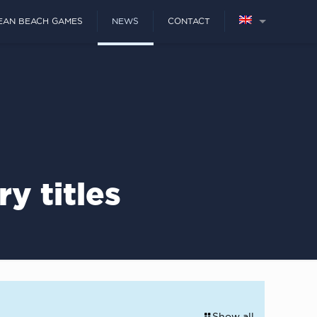
EAN BEACH GAMES
NEWS
CONTACT
y titles
Show all