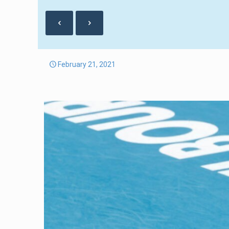
February 21, 2021