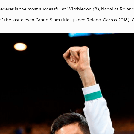
erer is the most successful at Wimbledon (8), Nadal at Roland 
of the last eleven Grand Slam titles (since Roland-Garros 2018)