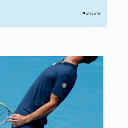
Show all