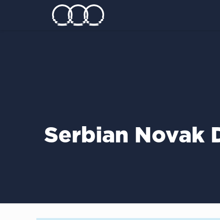
Serbian Novak D