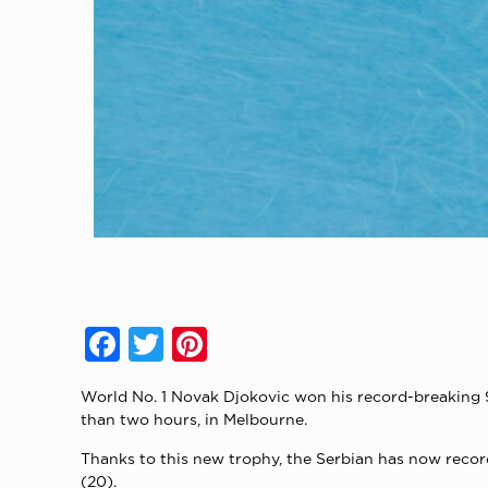
Facebook
Twitter
Pinterest
World No. 1 Novak Djokovic won his record-breaking 9t
than two hours, in Melbourne.
Thanks to this new trophy, the Serbian has now record
(20).