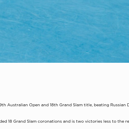
h Australian Open and 18th Grand Slam title, beating Russian Dan
ed 18 Grand Slam coronations and is two victories less to the r