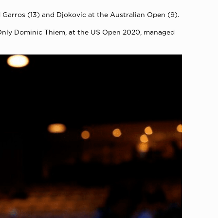
Garros (13) and Djokovic at the Australian Open (9).
. Only Dominic Thiem, at the US Open 2020, managed