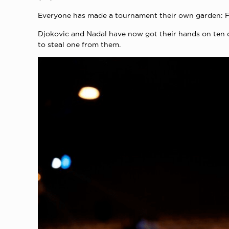
Everyone has made a tournament their own garden: Fed
Djokovic and Nadal have now got their hands on ten 
to steal one from them.