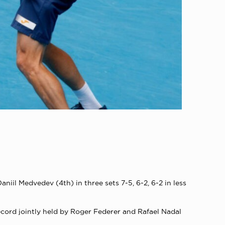
iil Medvedev (4th) in three sets 7-5, 6-2, 6-2 in less
ecord jointly held by Roger Federer and Rafael Nadal