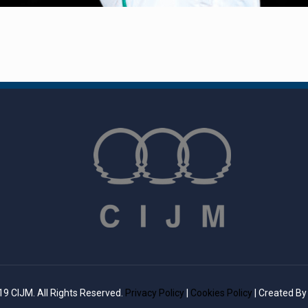
9 CIJM. All Rights Reserved.
Privacy Policy
|
Cookies Policy
| Created B