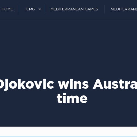
HOME
ICMG
MEDITERRANEAN GAMES
MEDITERRAN
jokovic wins Austra
time