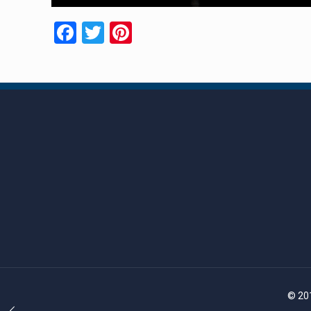
Facebook
Twitter
Pinterest
© 201