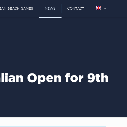
EAN BEACH GAMES
NEWS
CONTACT
lian Open for 9th