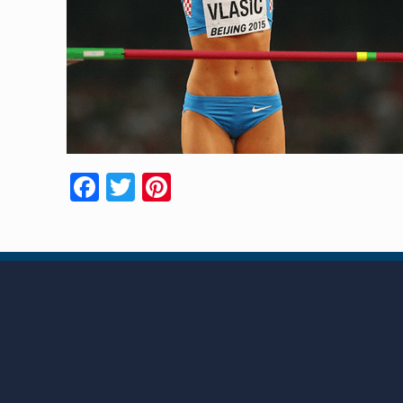
Facebook
Twitter
Pinterest