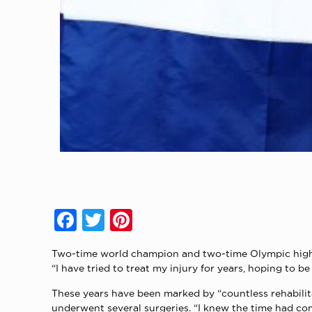
Facebook
Twitter
Pinterest
Two-time world champion and two-time Olympic high ju
“I have tried to treat my injury for years, hoping to b
These years have been marked by “countless rehabilita
underwent several surgeries. “I knew the time had come