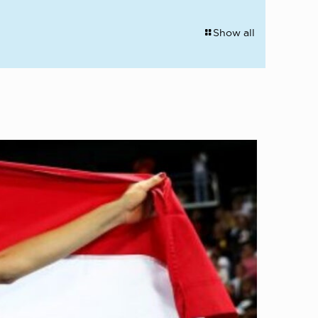
Show all