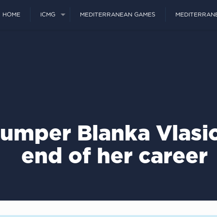
HOME
ICMG
MEDITERRANEAN GAMES
MEDITERRAN
 jumper Blanka Vlasi
end of her career