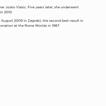
er Josko Vlasic. Five years later, she underwent
in 2010.
n August 2009 in Zagreb), the second best result in
ronation at the Rome Worlds in 1987.