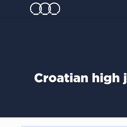
Croatian high