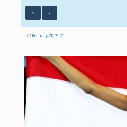
February 20, 2021