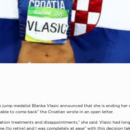
mp medalist Blanka Vlasic announced that she is ending her care
e able to come back” the Croatian wrote in an open letter.
tion treatments and disappointments,” she said. Vlasic had long
 (to retire) and I was completely at ease” with this decision tak