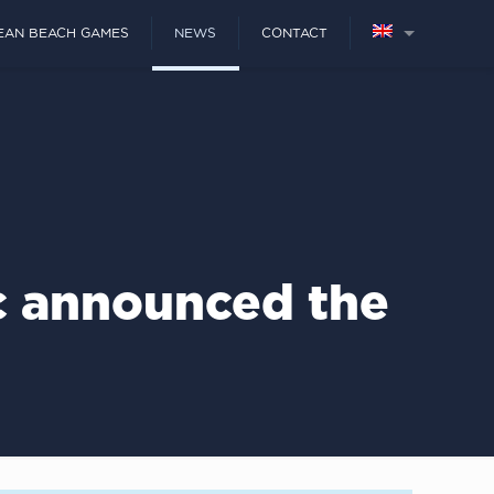
EAN BEACH GAMES
NEWS
CONTACT
c announced the