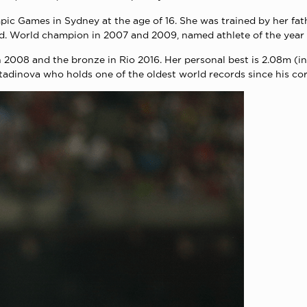
ic Games in Sydney at the age of 16. She was trained by her fath
d. World champion in 2007 and 2009, named athlete of the year 
in 2008 and the bronze in Rio 2016. Her personal best is 2.08m (i
stadinova who holds one of the oldest world records since his co