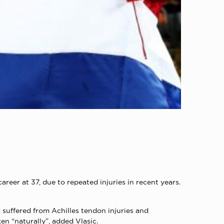
er at 37, due to repeated injuries in recent years.
 suffered from Achilles tendon injuries and
en “naturally”, added Vlasic.