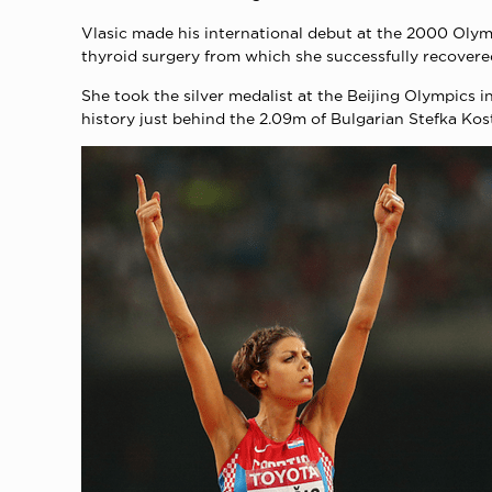
Vlasic made his international debut at the 2000 Olymp
thyroid surgery from which she successfully recovere
She took the silver medalist at the Beijing Olympics 
history just behind the 2.09m of Bulgarian Stefka Ko