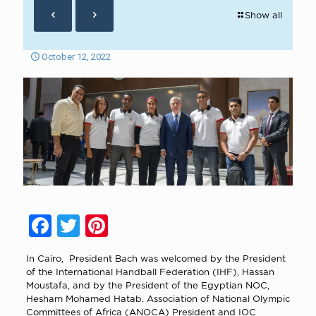
Show all
October 12, 2022
Facebook
Twitter
Pinterest
In Cairo, President Bach was welcomed by the President
of the International Handball Federation (IHF), Hassan
Moustafa, and by the President of the Egyptian NOC,
Hesham Mohamed Hatab. Association of National Olympic
Committees of Africa (ANOCA) President and IOC