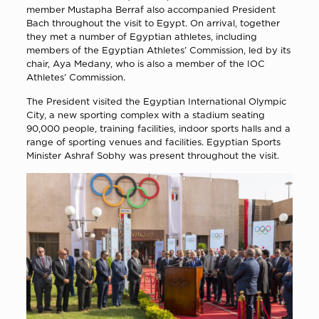
member Mustapha Berraf also accompanied President
Bach throughout the visit to Egypt. On arrival, together
they met a number of Egyptian athletes, including
members of the Egyptian Athletes’ Commission, led by its
chair, Aya Medany, who is also a member of the IOC
Athletes’ Commission.
The President visited the Egyptian International Olympic
City, a new sporting complex with a stadium seating
90,000 people, training facilities, indoor sports halls and a
range of sporting venues and facilities. Egyptian Sports
Minister Ashraf Sobhy was present throughout the visit.