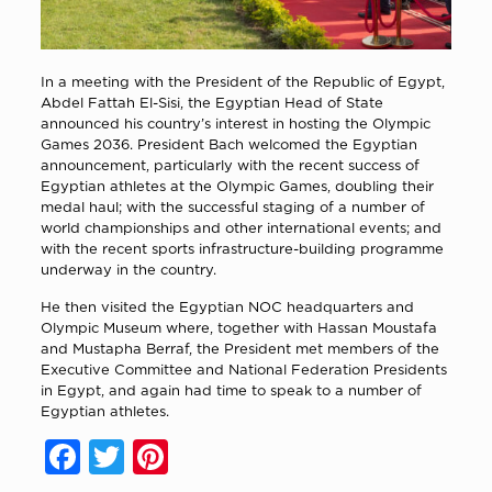
In a meeting with the President of the Republic of Egypt,
Abdel Fattah El-Sisi, the Egyptian Head of State
announced his country’s interest in hosting the Olympic
Games 2036. President Bach welcomed the Egyptian
announcement, particularly with the recent success of
Egyptian athletes at the Olympic Games, doubling their
medal haul; with the successful staging of a number of
world championships and other international events; and
with the recent sports infrastructure-building programme
underway in the country.
He then visited the Egyptian NOC headquarters and
Olympic Museum where, together with Hassan Moustafa
and Mustapha Berraf, the President met members of the
Executive Committee and National Federation Presidents
in Egypt, and again had time to speak to a number of
Egyptian athletes.
Facebook
Twitter
Pinterest