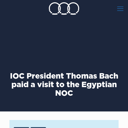
IOC President Thomas Bach
paid a visit to the Egyptian
NOC