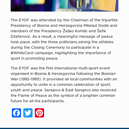
The EYOF was attended by the Chairman of the tripartite
Presidency of Bosnia and Herzegovina Milorad Dodik and
members of the Presidency Željko Komšić and Šefik
Džaferović. As a result, a meaningful message of peace
took place, with the three politicians joining the athletes
during the Closing Ceremony to participate in a
#WhiteCard campaign, highlighting the importance of
sport in promoting peace.
The EYOF was the first international multi-sport event
organised in Bosnia & Herzegovina following the Bosnian
War (1992-1995). It provided all local communities with an
opportunity to unite in a common celebration of sport,
youth and peace. Sarajevo & East Sarajevo also received
the Flame of Peace as the symbol of a brighter common
future for all the participants.
Facebook
Twitter
Pinterest