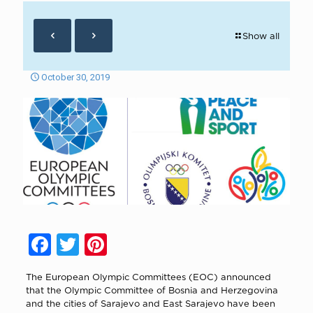
Show all
October 30, 2019
Facebook
Twitter
Pinterest
The European Olympic Committees (EOC) announced
that the Olympic Committee of Bosnia and Herzegovina
and the cities of Sarajevo and East Sarajevo have been