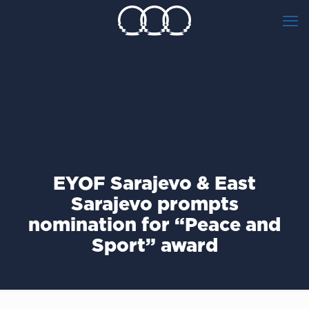
ΕΥΟF Sarajevo & East
Sarajevo prompts
nomination for “Peace and
Sport” award