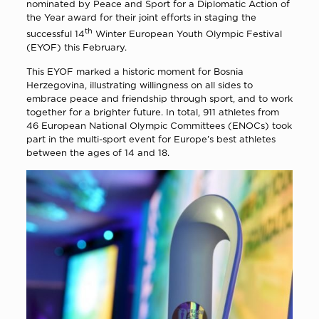
nominated by Peace and Sport for a Diplomatic Action of
the Year award for their joint efforts in staging the
th
successful 14
Winter European Youth Olympic Festival
(EYOF) this February.
This EYOF marked a historic moment for Bosnia
Herzegovina, illustrating willingness on all sides to
embrace peace and friendship through sport, and to work
together for a brighter future. In total, 911 athletes from
46 European National Olympic Committees (ENOCs) took
part in the multi-sport event for Europe’s best athletes
between the ages of 14 and 18.