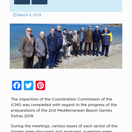
March 4, 2019
Facebook
Twitter
Pinterest
The inspection of the Coordination Commission of the
ICMG was completed with regard to the progress of the
preparations of the 2nd Mediterranean Beach Games
Patras 2019.
During the meetings, various issues of each sector of the
Games were discussed and analyzed, questions were