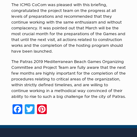
The ICMG CoCom was pleased with this briefing,
congratulated the project team on the progress at all
levels of preparations and recommended that they
continue working with the same enthusiasm and without
complacency. It was pointed out that March will be the
most crucial month for the preparations of the Games and
that until the next visit, all actions related to construction
works and the completion of the hosting program should
have been launched.
The Patras 2019 Mediterranean Beach Games Organizing
Committee and Project Team are fully aware that the next
few months are highly important for the completion of the
procedures relating to critical areas of the organization,
within strictly defined timelines, and are willing to
continue working in a methodical way convinced of their
ability to rise to such a big challenge for the city of Patras.
Facebook
Twitter
Pinterest