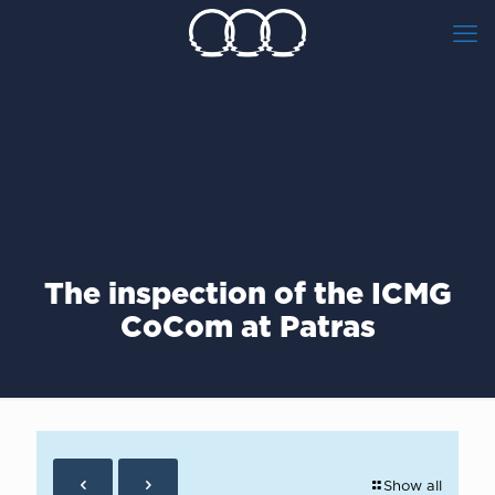
The inspection of the ICMG
CoCom at Patras
Show all