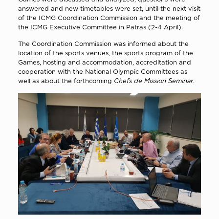
answered and new timetables were set, until the next visit
of the ICMG Coordination Commission and the meeting of
the ICMG Executive Committee in Patras (2-4 April).
The Coordination Commission was informed about the
location of the sports venues, the sports program of the
Games, hosting and accommodation, accreditation and
cooperation with the National Olympic Committees as
well as about the forthcoming
Chefs de Mission Seminar
.