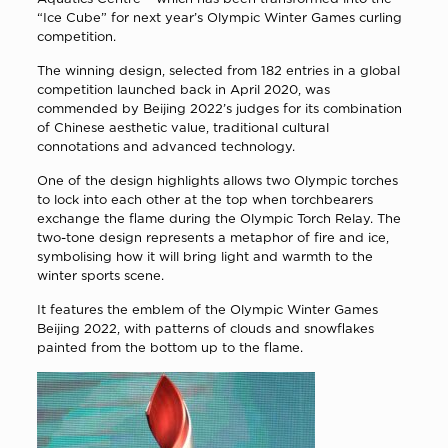
“Ice Cube” for next year’s Olympic Winter Games curling
competition.
The winning design, selected from 182 entries in a global
competition launched back in April 2020, was
commended by Beijing 2022’s judges for its combination
of Chinese aesthetic value, traditional cultural
connotations and advanced technology.
One of the design highlights allows two Olympic torches
to lock into each other at the top when torchbearers
exchange the flame during the Olympic Torch Relay. The
two-tone design represents a metaphor of fire and ice,
symbolising how it will bring light and warmth to the
winter sports scene.
It features the emblem of the Olympic Winter Games
Beijing 2022, with patterns of clouds and snowflakes
painted from the bottom up to the flame.