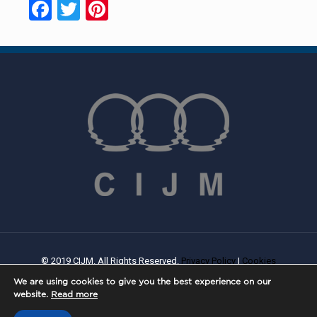
Facebook
Twitter
Pinterest
© 2019 CIJM. All Rights Reserved.
Privacy Policy
|
Cookies
Policy
| Created By
PROWEB
We are using cookies to give you the best experience on our
website.
Read more