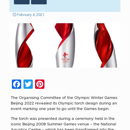
February 4, 2021
Facebook
Twitter
Pinterest
The Organising Committee of the Olympic Winter Games
Beijing 2022 revealed its Olympic torch design during an
event marking one year to go until the Games begin.
The torch was presented during a ceremony held in the
iconic Beijing 2008 Summer Games venue – the National
Aquatics Centre – which has been transformed into the