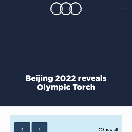
Beijing 2022 reveals
Olympic Torch
Show all