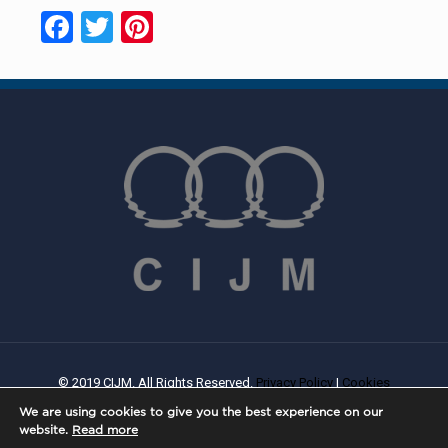
Facebook
Twitter
Pinterest
© 2019 CIJM. All Rights Reserved.
Privacy Policy
|
Cookies
Policy
| Created By
PROWEB
We are using cookies to give you the best experience on our
website.
Read more