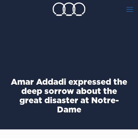
Amar Addadi expressed the
deep sorrow about the
great disaster at Notre-
Dame