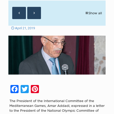
Show all
April 21, 2019
Facebook
Twitter
Pinterest
The President of the International Committee of the
Mediterranean Games, Amar Addadi, expressed in a letter
to the President of the National Olympic Committee of