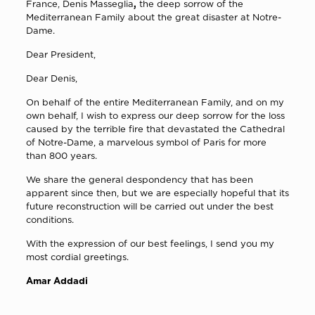
France, Denis Masseglia
,
the deep sorrow of the
Mediterranean Family about the great disaster at Notre-
Dame.
Dear President,
Dear Denis,
On behalf of the entire Mediterranean Family, and on my
own behalf, I wish to express our deep sorrow for the loss
caused by the terrible fire that devastated the Cathedral
of Notre-Dame, a marvelous symbol of Paris for more
than 800 years.
We share the general despondency that has been
apparent since then, but we are especially hopeful that its
future reconstruction will be carried out under the best
conditions.
With the expression of our best feelings, I send you my
most cordial greetings.
Amar Addadi