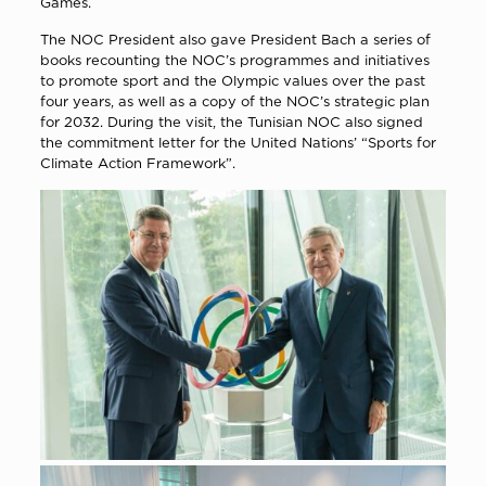
Games.
The NOC President also gave President Bach a series of
books recounting the NOC’s programmes and initiatives
to promote sport and the Olympic values over the past
four years, as well as a copy of the NOC’s strategic plan
for 2032. During the visit, the Tunisian NOC also signed
the commitment letter for the United Nations’ “Sports for
Climate Action Framework”.