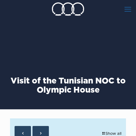
Visit of the Tunisian NOC to
Olympic House
Show all