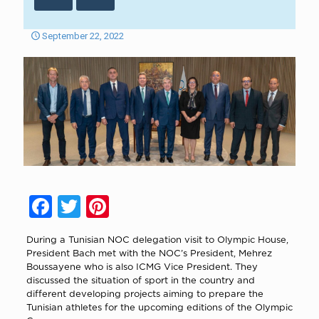
September 22, 2022
Facebook
Twitter
Pinterest
During a Tunisian NOC delegation visit to Olympic House,
President Bach met with the NOC’s President, Mehrez
Boussayene who is also ICMG Vice President. They
discussed the situation of sport in the country and
different developing projects aiming to prepare the
Tunisian athletes for the upcoming editions of the Olympic