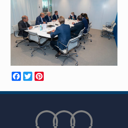
Facebook
Twitter
Pinterest