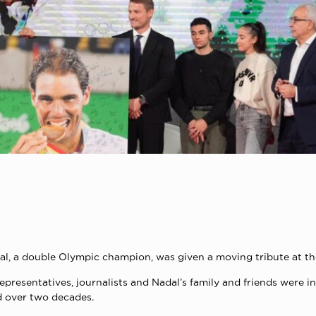
al, a double Olympic champion, was given a moving tribute at t
representatives, journalists and Nadal’s family and friends were
d over two decades.