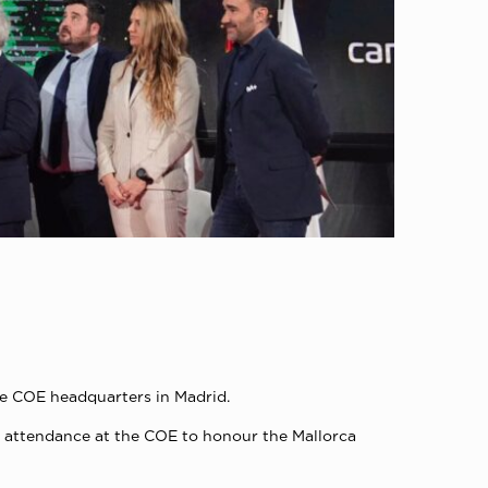
he COE headquarters in Madrid.
 in attendance at the COE to honour the Mallorca