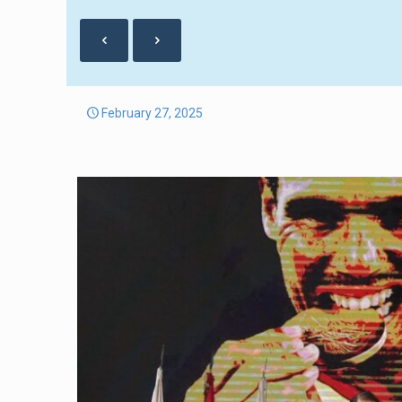
February 27, 2025