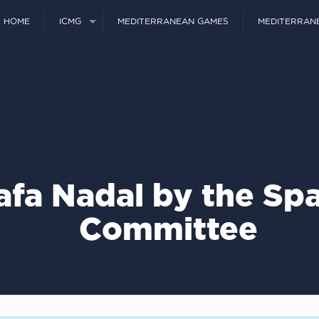
HOME
ICMG
MEDITERRANEAN GAMES
MEDITERRAN
Rafa Nadal by the Sp
Committee