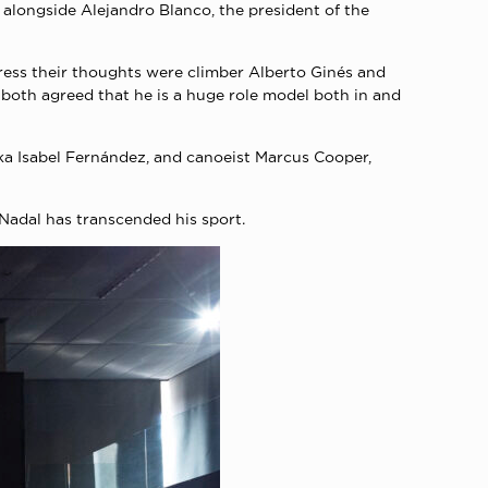
 alongside Alejandro Blanco, the president of the
press their thoughts were climber Alberto Ginés and
both agreed that he is a huge role model both in and
ka Isabel Fernández, and canoeist Marcus Cooper,
 Nadal has transcended his sport.