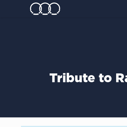
Tribute to 