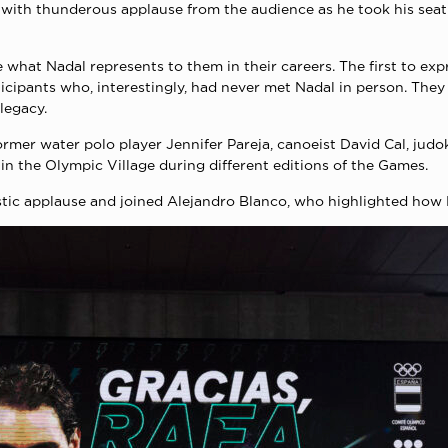
 with thunderous applause from the audience as he took his seat
 what Nadal represents to them in their careers. The first to ex
cipants who, interestingly, had never met Nadal in person. They 
 legacy.
mer water polo player Jennifer Pareja, canoeist David Cal, judo
in the Olympic Village during different editions of the Games.
astic applause and joined Alejandro Blanco, who highlighted how