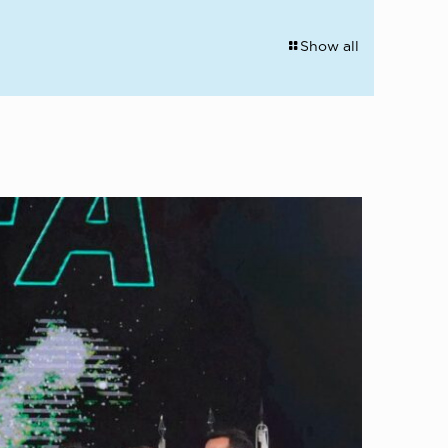
Show all