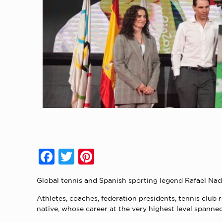
Facebook
Twitter
Pinterest
Global tennis and Spanish sporting legend Rafael Nad
Athletes, coaches, federation presidents, tennis club 
native, whose career at the very highest level spanne