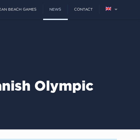
EAN BEACH GAMES
NEWS
CONTACT
anish Olympic