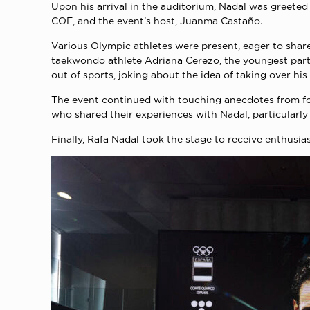
Upon his arrival in the auditorium, Nadal was greeted
COE, and the event’s host, Juanma Castaño.
Various Olympic athletes were present, eager to share
taekwondo athlete Adriana Cerezo, the youngest parti
out of sports, joking about the idea of taking over his
The event continued with touching anecdotes from for
who shared their experiences with Nadal, particularly 
Finally, Rafa Nadal took the stage to receive enthusi