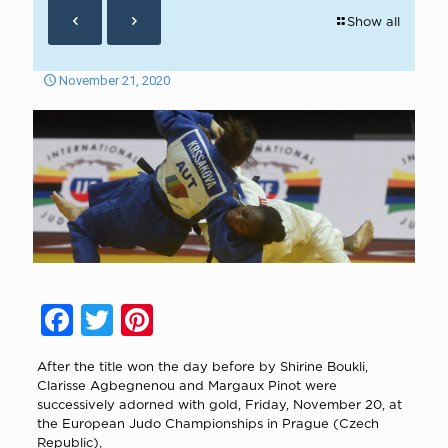
Show all
November 21, 2020
Facebook
Twitter
Pinterest
After the title won the day before by Shirine Boukli,
Clarisse Agbegnenou and Margaux Pinot were
successively adorned with gold, Friday, November 20, at
the European Judo Championships in Prague (Czech
Republic),