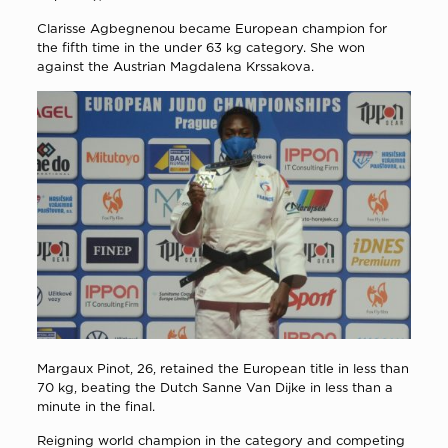
Clarisse Agbegnenou became European champion for
the fifth time in the under 63 kg category. She won
against the Austrian Magdalena Krssakova.
Margaux Pinot, 26, retained the European title in less than
70 kg, beating the Dutch Sanne Van Dijke in less than a
minute in the final.
Reigning world champion in the category and competing