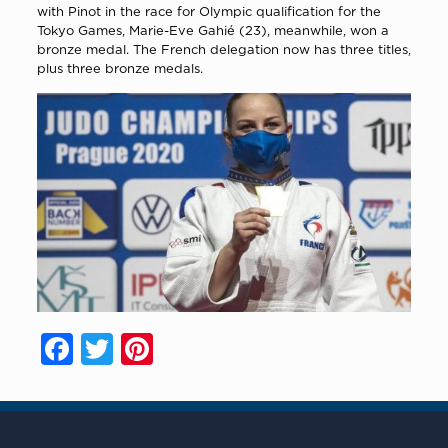
with Pinot in the race for Olympic qualification for the
Tokyo Games, Marie-Eve Gahié (23), meanwhile, won a
bronze medal. The French delegation now has three titles,
plus three bronze medals.
Facebook
Twitter
Pinterest