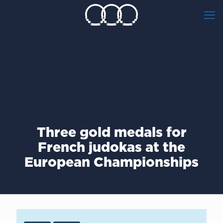
Three gold medals for
French judokas at the
European Championships