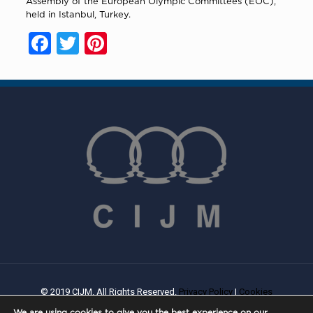
Assembly of the European Olympic Committees (EOC),
held in Istanbul, Turkey.
Facebook
Twitter
Pinterest
© 2019 CIJM. All Rights Reserved.
Privacy Policy
|
Cookies
Policy
| Created By
PROWEB
We are using cookies to give you the best experience on our