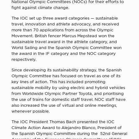
National Olympic Committees (NOCs) for their efforts to
fight against climate change.
The IOC set up three award categories — sustainable
travel, innovation and athlete advocacy, and received
more than 70 applications from across the Olympic
Movement. British fencer Marcus Mepstead won the
sustainable travel award in the athlete category, and
World Sailing and the Spanish Olympic Committee won
the award in the IF category and the NOC category
respectively.
Since developing its sustainability strategy, the Spanish
Olympic Committee has focused on travel as one of its
key lines of action. This has included promoting
sustainable mobility by using electric and hybrid vehicles
from Worldwide Olympic Partner Toyota, and prioritising
the use of trains for domestic staff travel. NOC staff have
also increased the use of virtual and online meetings,
whenever possible.
The IOC President Τhomas Bach presented the IOC
Climate Action Award to Alejandro Blanco, President of
the Spanish Olympic Committee during the 52nd General