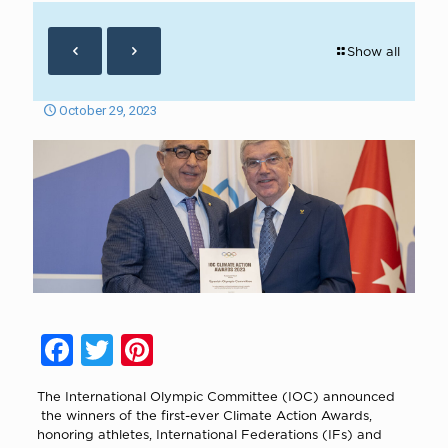
Show all
October 29, 2023
Facebook
Twitter
Pinterest
The International Olympic Committee (IOC) announced
the winners of the first-ever Climate Action Awards,
honoring athletes, International Federations (IFs) and