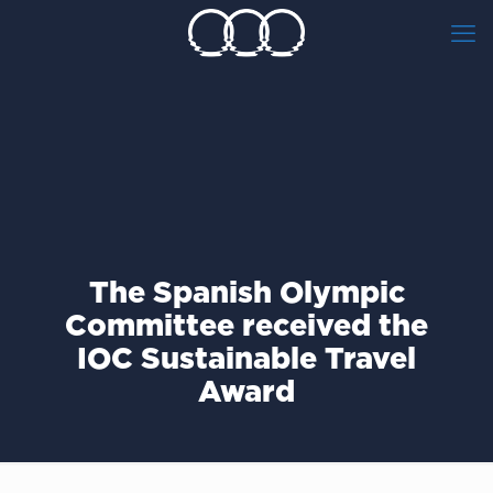
The Spanish Olympic
Committee received the
IOC Sustainable Travel
Award