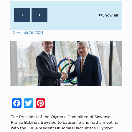
Show all
March 26, 2024
Facebook
Twitter
Pinterest
The President of the Olympic Committee of Slovenia
Franjo Bobinac traveled to Lausanne and had a meeting
with the IOC President Dr. Tomas Bach at the Olympic