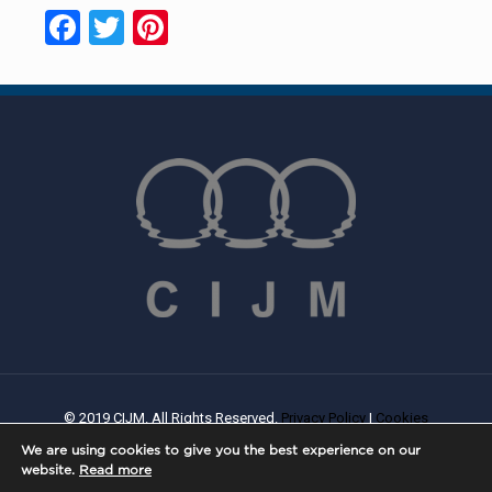
Facebook
Twitter
Pinterest
© 2019 CIJM. All Rights Reserved.
Privacy Policy
|
Cookies
Policy
| Created By
PROWEB
We are using cookies to give you the best experience on our
website.
Read more