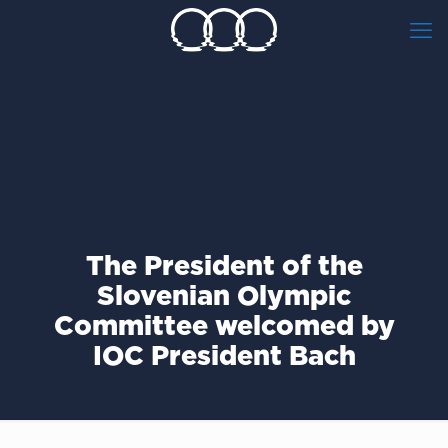
The President of the
Slovenian Olympic
Committee welcomed by
IOC President Bach