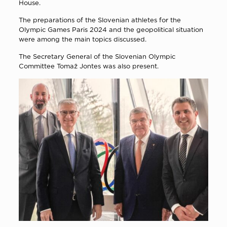
House.
The preparations of the Slovenian athletes for the
Olympic Games Paris 2024 and the geopolitical situation
were among the main topics discussed.
The Secretary General of the Slovenian Olympic
Committee Tomaž Jontes was also present.