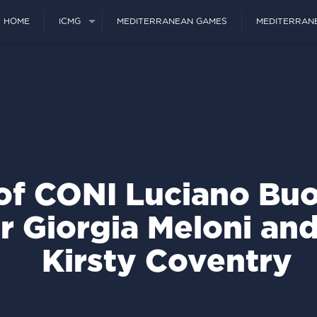
HOME
ICMG
MEDITERRANEAN GAMES
MEDITERRAN
of CONI Luciano Buo
r Giorgia Meloni an
Kirsty Coventry