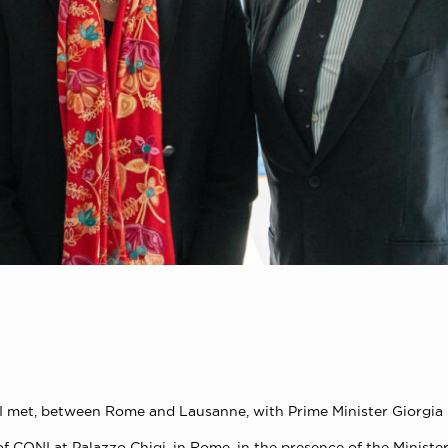
NI met, between Rome and Lausanne, with Prime Minister Giorgia 
of CONI at Palazzo Chigi, in Rome, in the presence of the Ministe