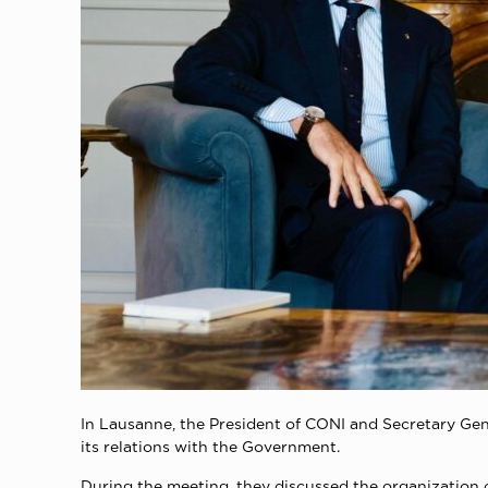
Ιn Lausanne, the President of CONI and Secretary Gene
its relations with the Government.
During the meeting, they discussed the organization