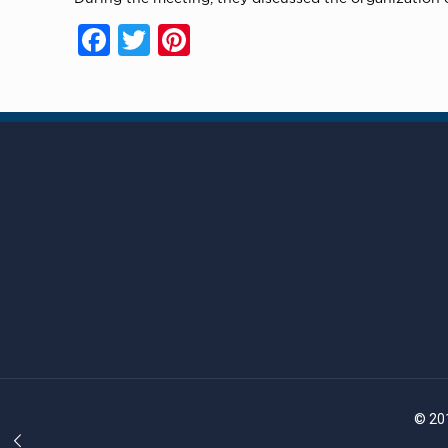
Facebook
Twitter
Pinterest
© 201