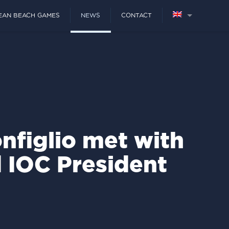
EAN BEACH GAMES
NEWS
CONTACT
nfiglio met with
d IOC President