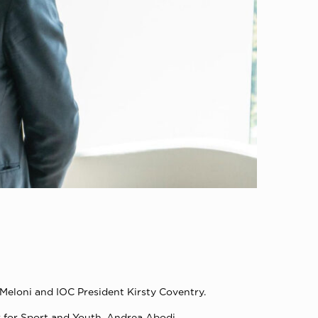
Meloni and IOC President Kirsty Coventry.
r for Sport and Youth, Andrea Abodi.