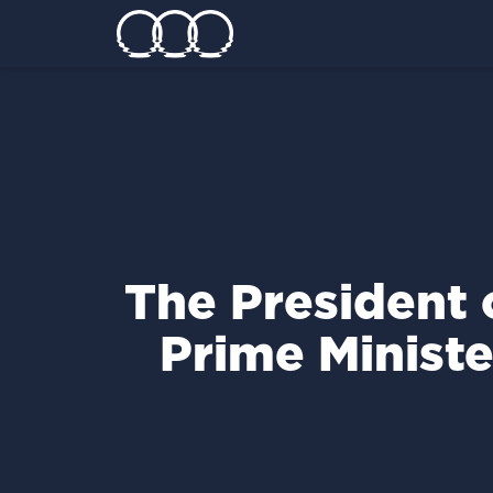
Τhe President 
Prime Ministe