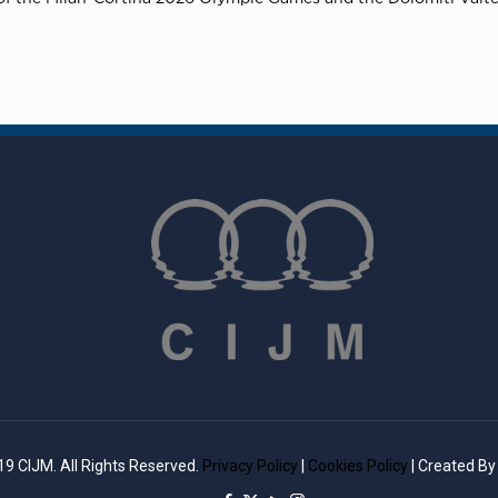
9 CIJM. All Rights Reserved.
Privacy Policy
|
Cookies Policy
| Created B