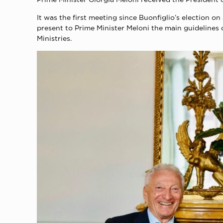
It was the first meeting since Buonfiglio’s election o
present to Prime Minister Meloni the main guidelines
Ministries.