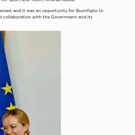
ressed, and it was an opportunity for Buonfiglio to
ad collaboration with the Government and its