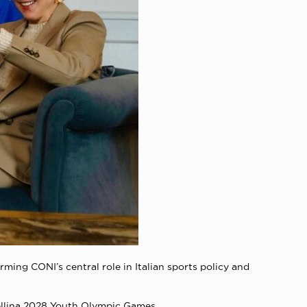
ming CONI’s central role in Italian sports policy and
ellina 2028 Youth Olympic Games.