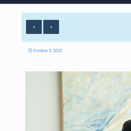
October 3, 2025