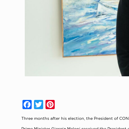
Facebook
Twitter
Pinterest
Three months after his election, the President of CO
Prime Minister Giorgia Meloni received the President 