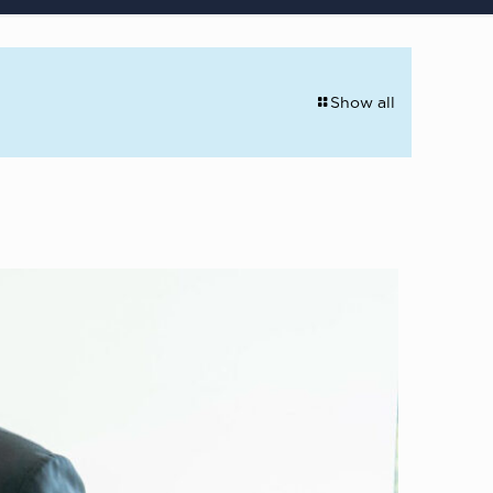
Show all