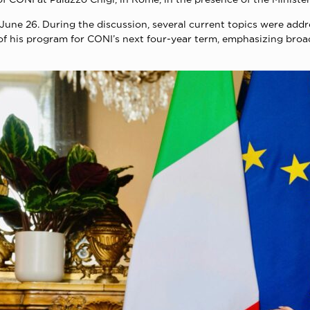
n June 26. During the discussion, several current topics were add
 of his program for CONI’s next four-year term, emphasizing bro