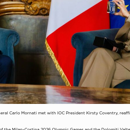
ral Carlo Mornati met with IOC President Kirsty Coventry, reaffir
 of the Milan-Cortina 2026 Olympic Games and the Dolomiti Valt