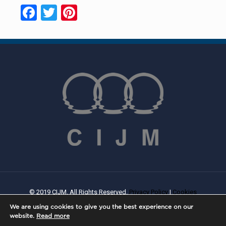
Facebook
Twitter
Pinterest
© 2019 CIJM. All Rights Reserved.
Privacy Policy
|
Cookies
Policy
| Created By
PROWEB
We are using cookies to give you the best experience on our
website.
Read more