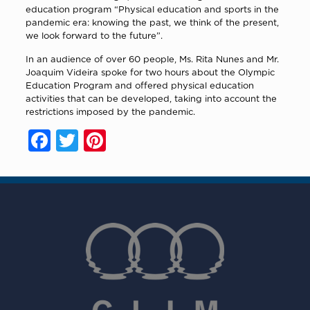
education program “Physical education and sports in the
pandemic era: knowing the past, we think of the present,
we look forward to the future”.
In an audience of over 60 people, Ms. Rita Nunes and Mr.
Joaquim Videira spoke for two hours about the Olympic
Education Program and offered physical education
activities that can be developed, taking into account the
restrictions imposed by the pandemic.
Facebook
Twitter
Pinterest