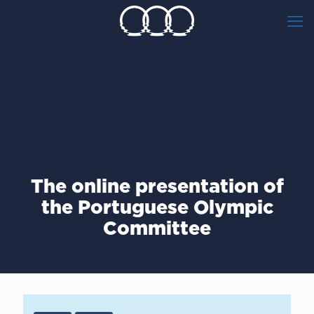
The online presentation of
the Portuguese Olympic
Committee