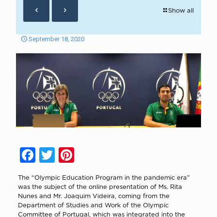
Show all
September 18, 2020
Facebook
Twitter
Pinterest
The “Olympic Education Program in the pandemic era”
was the subject of the online presentation of Ms. Rita
Nunes and Mr. Joaquim Videira, coming from the
Department of Studies and Work of the Olympic
Committee of Portugal, which was integrated into the