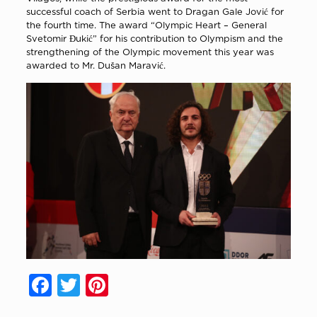
successful coach of Serbia went to Dragan Gale Jović for
the fourth time. The award “Olympic Heart – General
Svetomir Đukić” for his contribution to Olympism and the
strengthening of the Olympic movement this year was
awarded to Mr. Dušan Maravić.
Facebook
Twitter
Pinterest