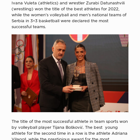
Ivana Vuleta (athletics) and wrestler Zurabi Datunashvili
(wrestling) won the title of the best athletes for 2022,
while the women’s volleyball and men’s national teams of
Serbia in 3×3 basketball were declared the most
successful teams.
The title of the most successful athlete in team sports won
by volleyball player Tijana Bošković. The best young
athlete for the second time in a row is the athlete Adriana
Vilagoš, while the prestigious award for the most