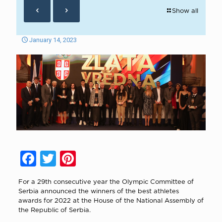
Show all
January 14, 2023
Facebook
Twitter
Pinterest
For a 29th consecutive year the Olympic Committee of
Serbia announced the winners of the best athletes
awards for 2022 at the House of the National Assembly of
the Republic of Serbia.