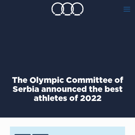
The Olympic Committee of
Serbia announced the best
athletes of 2022