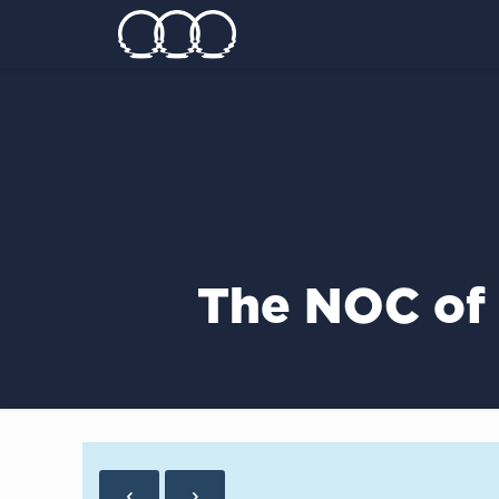
The NOC of 