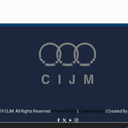
9 CIJM. All Rights Reserved.
Privacy Policy
|
Cookies Policy
| Created B