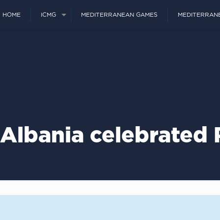
HOME
ICMG
MEDITERRANEAN GAMES
MEDITERRAN
Albania celebrated 