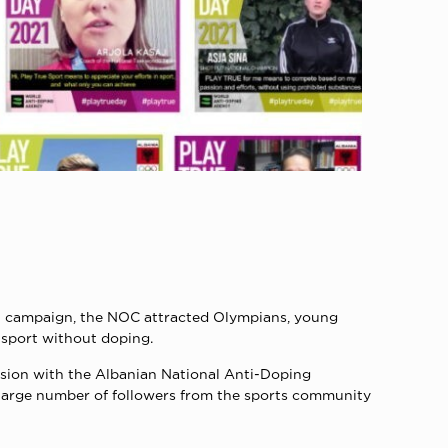
al campaign, the NOC attracted Olympians, young
 sport without doping.
ssion with the Albanian National Anti-Doping
a large number of followers from the sports community