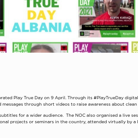
rated Play True Day on 9 April. Through its #PlayTrueDay digit
ed messages through short videos to raise awareness about clean
subtitles for a wider audience. The NOC also organised a live se
onal projects or seminars in the country, attended virtually by 