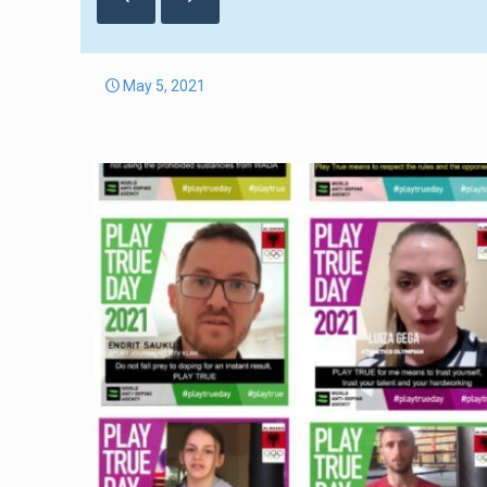
May 5, 2021