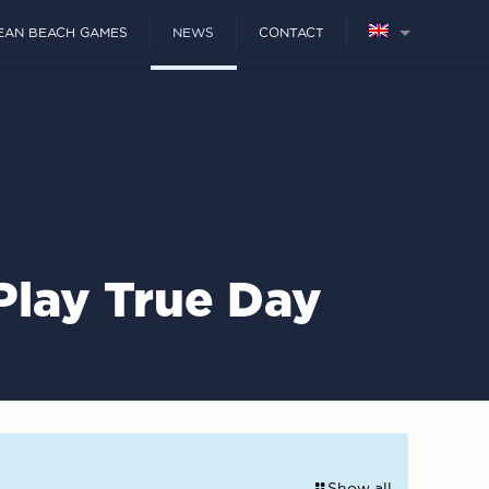
EAN BEACH GAMES
NEWS
CONTACT
Play True Day
Show all