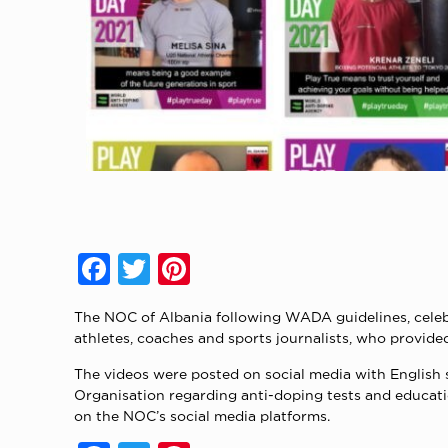
Facebook
Twitter
Pinterest
The NOC of Albania following WADA guidelines, celeb
athletes, coaches and sports journalists, who provid
The videos were posted on social media with English 
Organisation regarding anti-doping tests and educati
on the NOC’s social media platforms.