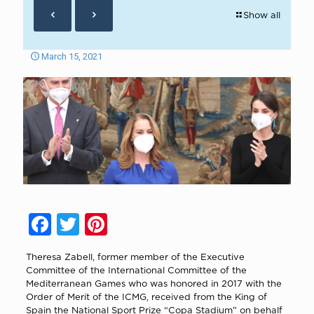
Show all
March 15, 2021
Facebook
Twitter
Pinterest
Theresa Zabell, former member of the Executive
Committee of the International Committee of the
Mediterranean Games who was honored in 2017 with the
Order of Merit of the ICMG, received from the King of
Spain the National Sport Prize “Copa Stadium” on behalf