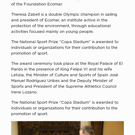
of the Foundation Ecomar.
Theresa Zabell is a double Olympic champion in sailing
and president of Ecomar, an institute active in the
protection of the environment, through educational
activities focused mainly on young people.
The National Sport Prize “Copa Stadium” is awarded to
individuals or organizations for their contribution to the
promotion of sport.
The award ceremony took place at the Royal Palace of El
Pardo in the presence of King Felipe VI and his wife
Letizia, the Minister of Culture and Sports of Spain José
Manuel Rodríguez Uribes and the Deputy Minister of
Sports and President of the Supreme Athletics Council
Irene Lozano.
The National Sport Prize “Copa Stadium” is awarded to
individuals or organizations for their contribution to the
promotion of sport.