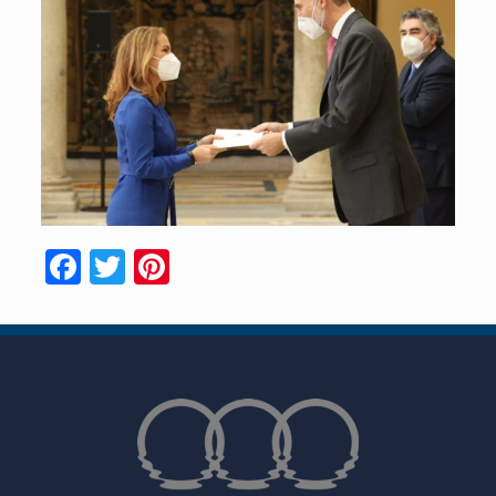
Facebook
Twitter
Pinterest