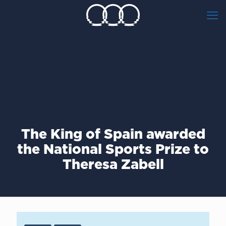
The King of Spain awarded
the National Sports Prize to
Theresa Zabell