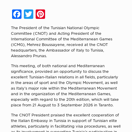
Facebook
Twitter
Pinterest
The President of the Tunisian National Olympic
Committee (CNOT) and Acting President of the
International Committee of the Mediterranean Games
(ICMG),
Mehrez Boussayene
, received at the CNOT
headquarters, the Ambassador of Italy to Tunisia,
Alessandro Prunas
.
This meeting, of both national and Mediterranean
significance, provided an opportunity to discuss the
excellent Tunisian-Italian relations in all fields, particularly
in the areas of sport and the Olympic Movement, as well
as Italy’s major role within the Mediterranean Movement
and in the organization of the Mediterranean Games,
especially with regard to the 20th edition, which will take
place from 21 August to 3 September 2026 in
Taranto
.
The CNOT President praised the excellent cooperation of
the Italian Embassy in Tunisia in support of Tunisian elite
athletes, particularly in facilitating visa procedures, as well
as its involvement in supporting Tunisia’s participation in