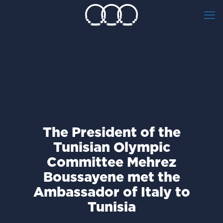
The President of the
Tunisian Olympic
Committee Mehrez
Boussayene met the
Ambassador of Italy to
Tunisia