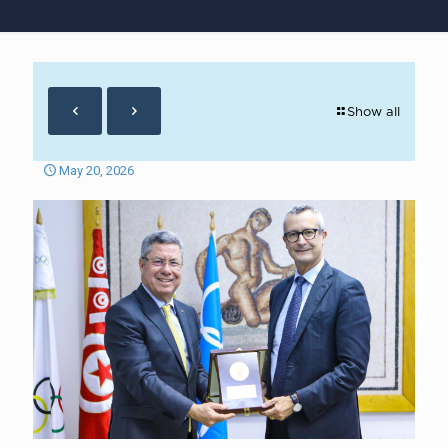
Show all
May 20, 2026