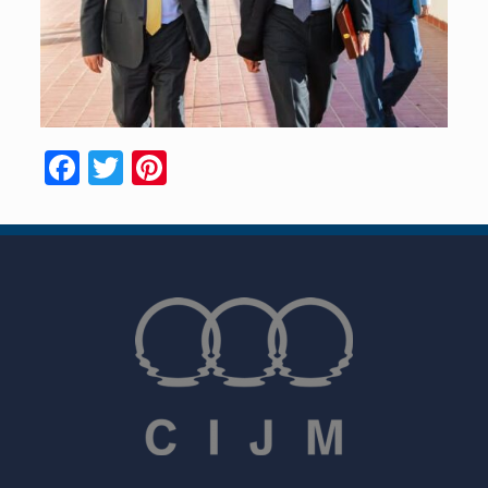
Facebook
Twitter
Pinterest