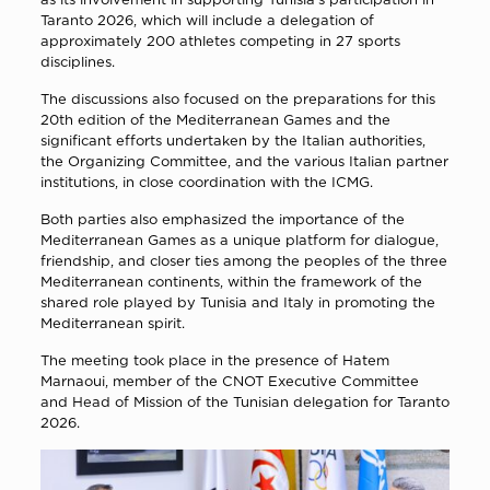
Taranto 2026, which will include a delegation of
approximately 200 athletes competing in 27 sports
disciplines.
The discussions also focused on the preparations for this
20th edition of the Mediterranean Games and the
significant efforts undertaken by the Italian authorities,
the Organizing Committee, and the various Italian partner
institutions, in close coordination with the ICMG.
Both parties also emphasized the importance of the
Mediterranean Games as a unique platform for dialogue,
friendship, and closer ties among the peoples of the three
Mediterranean continents, within the framework of the
shared role played by Tunisia and Italy in promoting the
Mediterranean spirit.
The meeting took place in the presence of
Hatem
Marnaoui
, member of the CNOT Executive Committee
and Head of Mission of the Tunisian delegation for Taranto
2026.