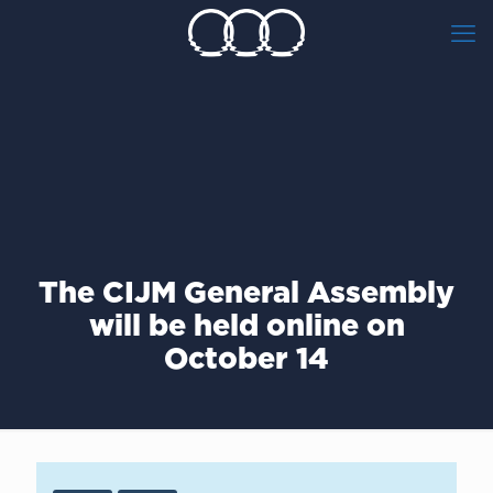
The CIJM General Assembly
will be held online on
October 14