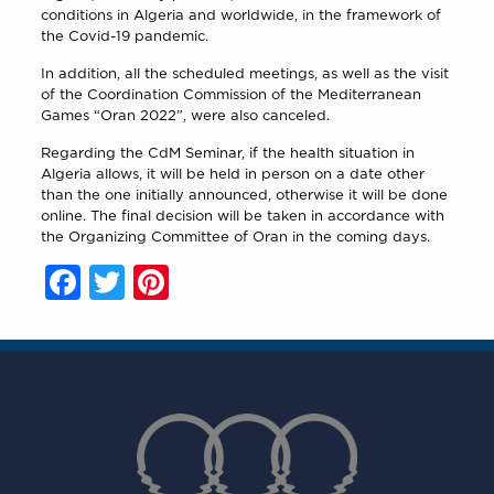
conditions in Algeria and worldwide, in the framework of
the Covid-19 pandemic.
In addition, all the scheduled meetings, as well as the visit
of the Coordination Commission of the Mediterranean
Games “Oran 2022”, were also canceled.
Regarding the CdM Seminar, if the health situation in
Algeria allows, it will be held in person on a date other
than the one initially announced, otherwise it will be done
online. The final decision will be taken in accordance with
the Organizing Committee of Oran in the coming days.
Facebook
Twitter
Pinterest