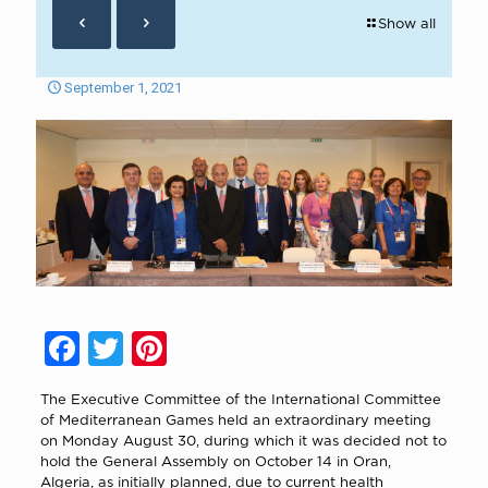
Show all
September 1, 2021
Facebook
Twitter
Pinterest
The Executive Committee of the International Committee
of Mediterranean Games held an extraordinary meeting
on Monday August 30, during which it was decided not to
hold the General Assembly on October 14 in Oran,
Algeria, as initially planned, due to current health