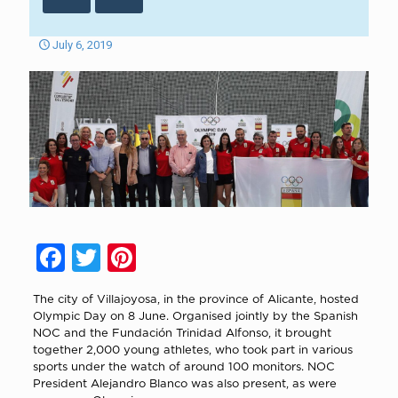
July 6, 2019
Facebook
Twitter
Pinterest
The city of Villajoyosa, in the province of Alicante, hosted
Olympic Day on 8 June. Organised jointly by the Spanish
NOC and the Fundación Trinidad Alfonso, it brought
together 2,000 young athletes, who took part in various
sports under the watch of around 100 monitors. NOC
President Alejandro Blanco was also present, as were