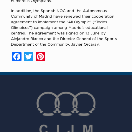
numerous Olympians.
In addition, the Spanish NOC and the Autonomous
Community of Madrid have renewed their cooperation
agreement to implement the “All Olympic” (“Todos
Olímpicos”) campaign among Madrid’s educational
centres. The agreement was signed on 13 June by
Alejandro Blanco and the Director General of the Sports
Department of the Community, Javier Orcaray.
Facebook
Twitter
Pinterest