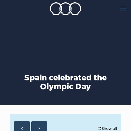
Spain celebrated the
Olympic Day
Show all