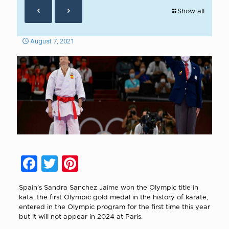
Show all
August 7, 2021
Facebook
Twitter
Pinterest
Spain’s Sandra Sanchez Jaime won the Olympic title in
kata, the first Olympic gold medal in the history of karate,
entered in the Olympic program for the first time this year
but it will not appear in 2024 at Paris.