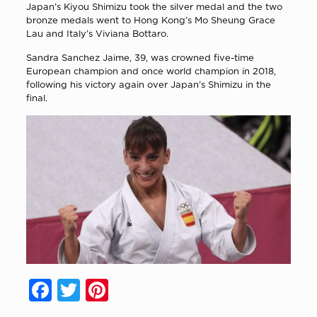
Japan’s Kiyou Shimizu took the silver medal and the two
bronze medals went to Hong Kong’s Mo Sheung Grace
Lau and Italy’s Viviana Bottaro.
Sandra Sanchez Jaime, 39, was crowned five-time
European champion and once world champion in 2018,
following his victory again over Japan’s Shimizu in the
final.
Facebook
Twitter
Pinterest