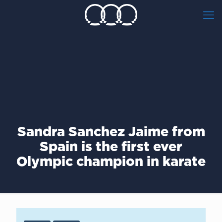
Sandra Sanchez Jaime from
Spain is the first ever
Olympic champion in karate