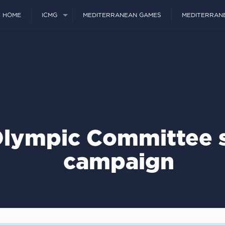
HOME
ICMG
MEDITERRANEAN GAMES
MEDITERRAN
lympic Committee s
campaign