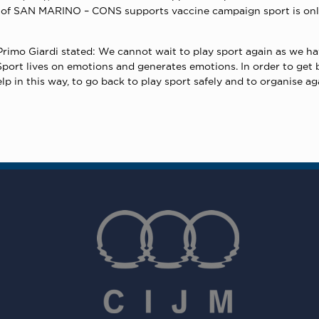
t of SAN MARINO – CONS supports vaccine campaign sport is only
mo Giardi stated: We cannot wait to play sport again as we have
port lives on emotions and generates emotions. In order to get ba
 in this way, to go back to play sport safely and to organise ag