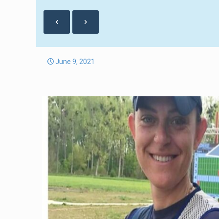
June 9, 2021