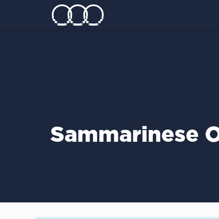
Sammarinese O