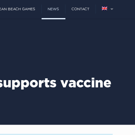
EAN BEACH GAMES
NEWS
CONTACT
upports vaccine