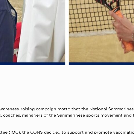
 the awareness-raising campaign motto that the National Sammar
letes, coaches, managers of the Sammarinese sports movement and
tee (IOC), the CONS decided to support and promote vaccinations 