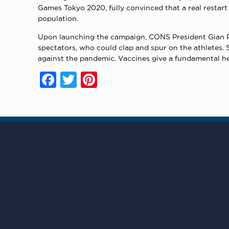
Games Tokyo 2020, fully convinced that a real restar
population.
Upon launching the campaign, CONS President Gian Pri
spectators, who could clap and spur on the athletes. S
against the pandemic. Vaccines give a fundamental help
Facebook
Twitter
Pinterest