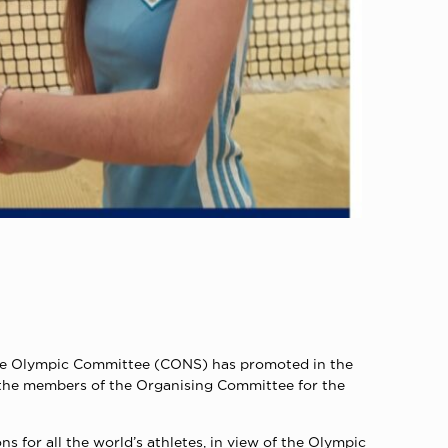
inese Olympic Committee (CONS) has promoted in the
 the members of the Organising Committee for the
for all the world’s athletes, in view of the Olympic