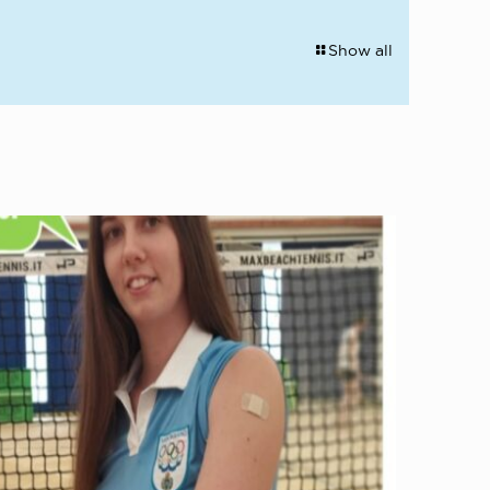
Show all