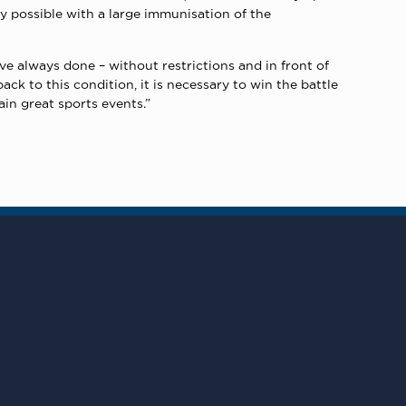
 possible with a large immunisation of the
 always done – without restrictions and in front of
ck to this condition, it is necessary to win the battle
ain great sports events.”