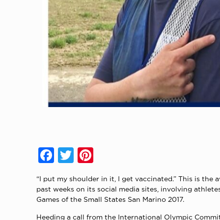
Facebook
Twitter
Pinterest
“I put my shoulder in it, I get vaccinated.” This is
past weeks on its social media sites, involving ath
Games of the Small States San Marino 2017.
Heeding a call from the International Olympic Commit