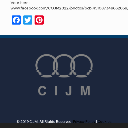
Vote here:
www.facebook.com/COJM2022/photos/pcb.451087349662059
Facebook
Twitter
Pinterest
© 2019 CIJM. All Rights Reserved.
Privacy Policy
|
Cookies
Policy
| Created By
PROWEB