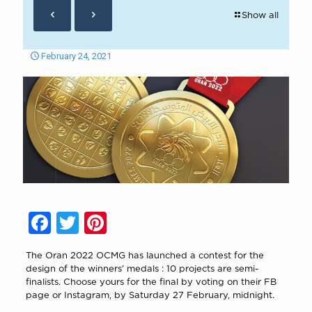
Show all
February 24, 2021
Facebook
Twitter
Pinterest
The Oran 2022 OCMG has launched a contest for the
design of the winners’ medals : 10 projects are semi-
finalists. Choose yours for the final by voting on their FB
page or Instagram, by Saturday 27 February, midnight.