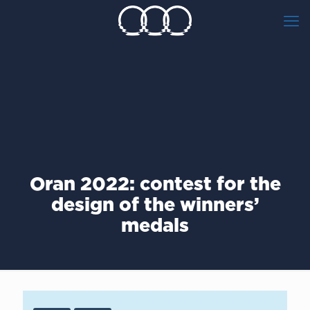
Οran 2022: contest for the
design of the winners’
medals