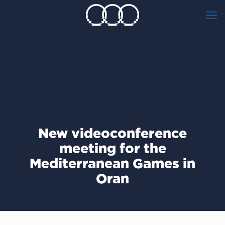
New videoconference
meeting for the
Mediterranean Games in
Oran