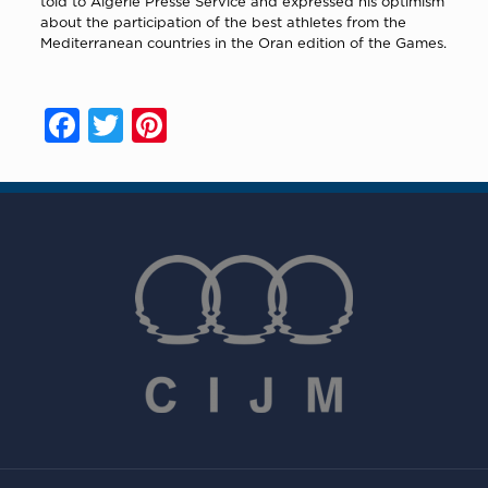
told to Algérie Presse Service and expressed his optimism
about the participation of the best athletes from the
Mediterranean countries in the Oran edition of the Games.
Facebook
Twitter
Pinterest