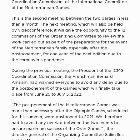
Coordination Commission of the International Committee
of the Mediterranean Games.
This is the second meeting between the two parties in less
than a month. The next meeting, which will also be held
by videoconference, it will give the opportunity to the 12
commissions of the Organizing Committee to review the
work carried out as part of the preparations for the event
of the Mediterranean family especially after the
postponement, for one year, of the next edition due to
the coronavirus pandemic.
During the previous meeting, the President of the ICMG
Coordination Commission, the Frenchman Bernard
Amslam, had warned everyone to avoid any delay due to
the postponement of the Games which will finally take
place from June 25 to July 5, 2022.
“The postponement of the Mediterranean Games was
more than necessary after the Olympic Games, scheduled
for this summer, were postponed to 2021. We therefore
had to avoid any overlap between the two events to
ensure maximum success of the Oran Games” , the
director general of the Organizing Committee Salim Iles