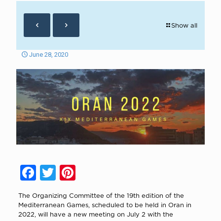
Show all
June 28, 2020
Facebook
Twitter
Pinterest
The Organizing Committee of the 19th edition of the
Mediterranean Games, scheduled to be held in Oran in
2022, will have a new meeting on July 2 with the