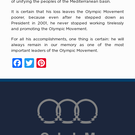
of unifying the peoples of the Mediterranean basin.
It is certain that his loss leaves the Olympic Movement
poorer, because even after he stepped down as
President in 2001, he never stopped working tirelessly
and promoting the Olympic Movement.
For all his accomplishments, one thing is certain: he will
always remain in our memory as one of the most
important leaders of the Olympic Movement.
Facebook
Twitter
Pinterest