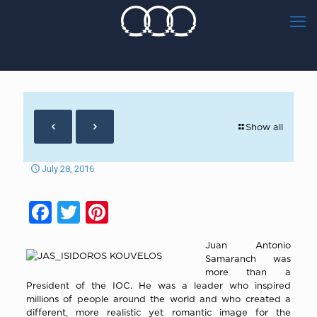
Show all
July 28, 2016
Facebook
Twitter
Pinterest
Juan Antonio
Samaranch was
more than a
President of the IOC. He was a leader who inspired
millions of people around the world and who created a
different, more realistic yet romantic image for the