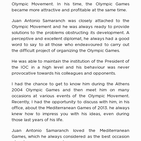
Olympic Movement. In his time, the Olympic Games
became more attractive and profitable at the same time.
Juan Antonio Samaranch was closely attached to the
Olympic Movement and he was always ready to provide
solutions to the problems obstructing its development. A
perceptive and excellent diplomat, he always had a good
word to say to all those who endeavoured to carry out
the difficult project of organizing the Olympic Games.
He was able to maintain the institution of the President of
the IOC in a high level and his behaviour was never
provocative towards his colleagues and opponents.
I had the chance to get to know him during the Athens
2004 Olympic Games and then meet him on many
occasions at various events of the Olympic Movement.
Recently, I had the opportunity to discuss with him, in his
office, about the Mediterranean Games of 2013. he always
knew how to impress you with his ideas, even during
those last years of his life.
Juan Antonio Samaranch loved the Mediterranean
Games, which he always considered as the best occasion