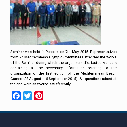
Seminar was held in Pescara on 7th May 2015. Representatives
from 24 Mediterranean Olympic Committees attended the works
of the Seminar during which the organizers distributed Manuals
containing all the necessary information referring to the
organization of the first edition of the Mediterranean Beach
Games (28 August – 6 September 2015). All questions raised at
the end were answered satisfactorily.
Facebook
Twitter
Pinterest