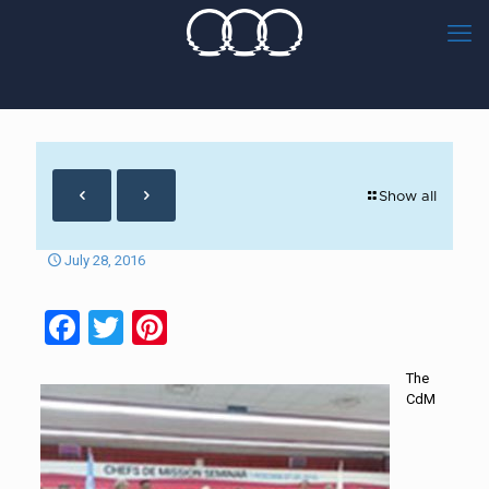
Show all
July 28, 2016
Facebook
Twitter
Pinterest
The
CdM