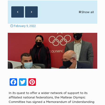
Show all
February 9, 2022
Facebook
Twitter
Pinterest
In its quest to offer a wider network of support to its
affiliated national federations, the Maltese Olympic
Committee has signed a Memorandum of Understanding