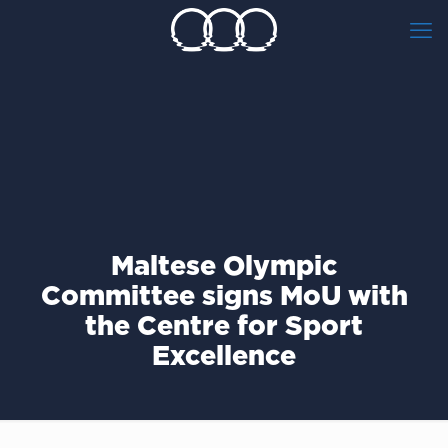
Maltese Olympic
Committee signs ΜοU with
the Centre for Sport
Excellence