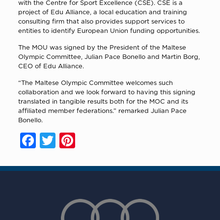
with the Centre for Sport Excellence (CSE). CSE is a
project of Edu Alliance, a local education and training
consulting firm that also provides support services to
entities to identify European Union funding opportunities.
The MOU was signed by the President of the Maltese
Olympic Committee, Julian Pace Bonello and Martin Borg,
CEO of Edu Alliance.
“The Maltese Olympic Committee welcomes such
collaboration and we look forward to having this signing
translated in tangible results both for the MOC and its
affiliated member federations.” remarked Julian Pace
Bonello.
Facebook
Twitter
Pinterest