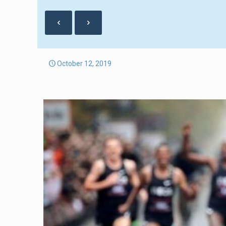
October 12, 2019