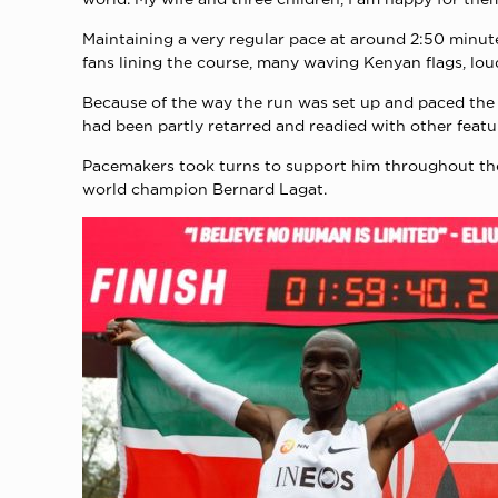
Maintaining a very regular pace at around 2:50 minute
fans lining the course, many waving Kenyan flags, lou
Because of the way the run was set up and paced the I
had been partly retarred and readied with other featu
Pacemakers took turns to support him throughout th
world champion Bernard Lagat.