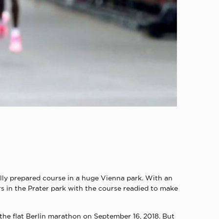
lly prepared course in a huge Vienna park. With an
s in the Prater park with the course readied to make
 the flat Berlin marathon on September 16, 2018. But