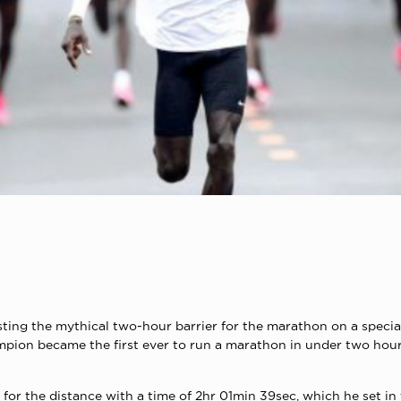
ting the mythical two-hour barrier for the marathon on a specia
ampion became the first ever to run a marathon in under two hour
for the distance with a time of 2hr 01min 39sec, which he set in