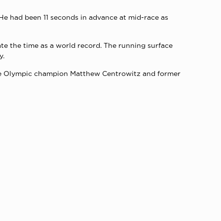
 He had been 11 seconds in advance at mid-race as
ate the time as a world record. The running surface
y.
tre Olympic champion Matthew Centrowitz and former