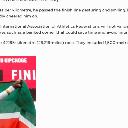
s per kilometre, he passed the finish line gesturing and smiling.
dly cheered him on.
nternational Association of Athletics Federations will not valid
res such as a banked corner that could save time and avoid injur
e 42.195-kilometre (26.219-miles) race. They included 1,500-me