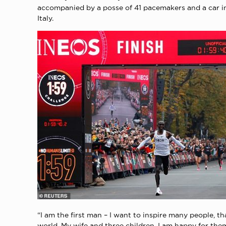
accompanied by a posse of 41 pacemakers and a car in
Italy.
“I am the first man – I want to inspire many people, 
world. My wife and three children, I am happy for the