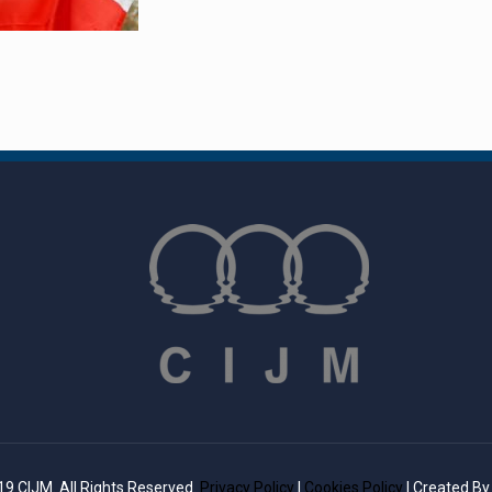
9 CIJM. All Rights Reserved.
Privacy Policy
|
Cookies Policy
| Created B