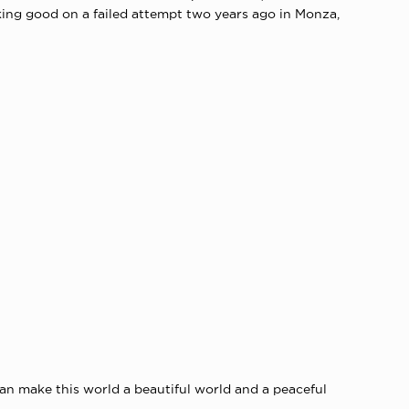
king good on a failed attempt two years ago in Monza,
can make this world a beautiful world and a peaceful