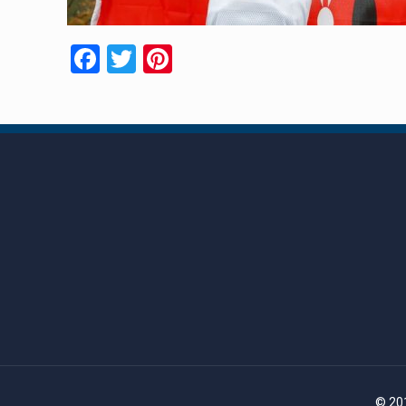
Facebook
Twitter
Pinterest
© 201