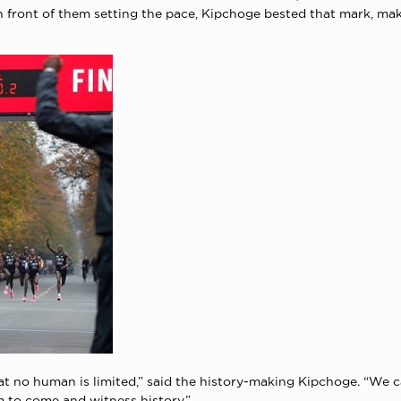
 front of them setting the pace, Kipchoge bested that mark, ma
that no human is limited,” said the history-making Kipchoge. “We 
m to come and witness history.”