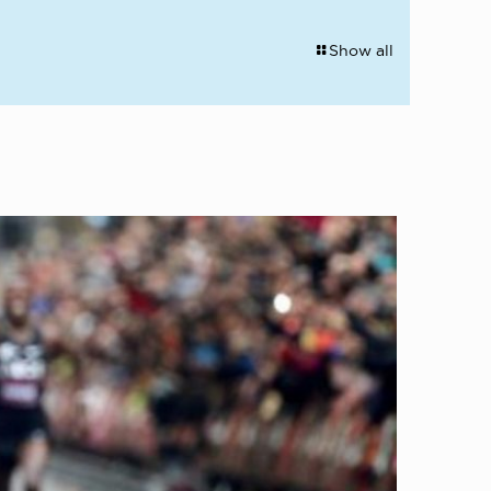
Show all