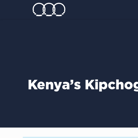
Kenya’s Kipcho