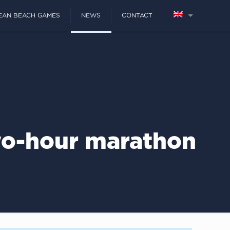
EAN BEACH GAMES
NEWS
CONTACT
wo-hour marathon