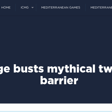
HOME
ICMG
MEDITERRANEAN GAMES
MEDITERRAN
ge busts mythical t
barrier