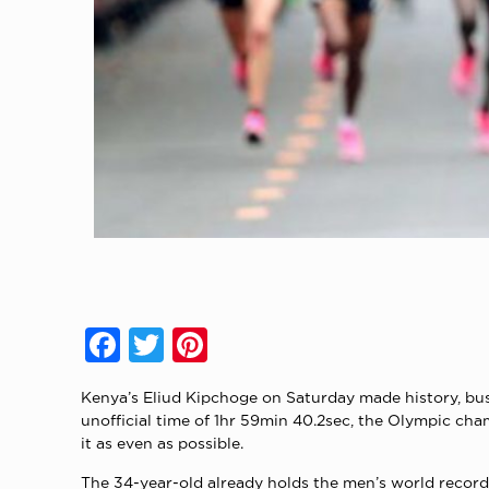
Facebook
Twitter
Pinterest
Kenya’s Eliud Kipchoge on Saturday made history, bus
unofficial time of 1hr 59min 40.2sec, the Olympic ch
it as even as possible.
The 34-year-old already holds the men’s world record 