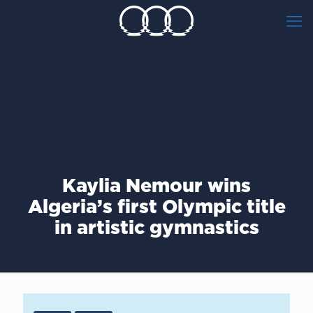
Kaylia Nemour wins
Algeria’s first Olympic title
in artistic gymnastics