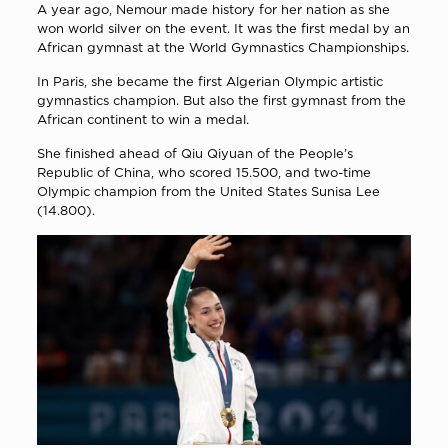
A year ago, Nemour made history for her nation as she
won world silver on the event. It was the first medal by an
African gymnast at the World Gymnastics Championships.
In Paris, she became the first Algerian Olympic artistic
gymnastics champion. But also the first gymnast from the
African continent to win a medal.
She finished ahead of Qiu Qiyuan of the People’s
Republic of China, who scored 15.500, and two-time
Olympic champion from the United States Sunisa Lee
(14.800).