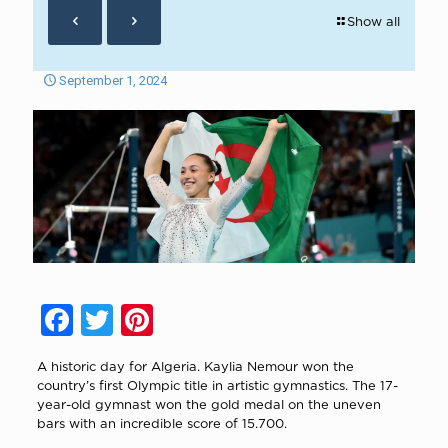
Show all
September 1, 2024
Facebook
Twitter
Pinterest
A historic day for Algeria. Kaylia Nemour won the
country’s first Olympic title in artistic gymnastics. The 17-
year-old gymnast won the gold medal on the uneven
bars with an incredible score of 15.700.