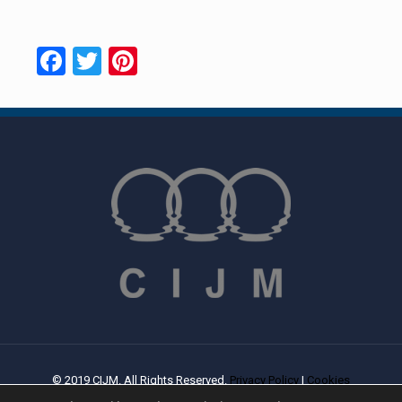
Facebook
Twitter
Pinterest
© 2019 CIJM. All Rights Reserved.
Privacy Policy
|
Cookies
Policy
| Created By
PROWEB