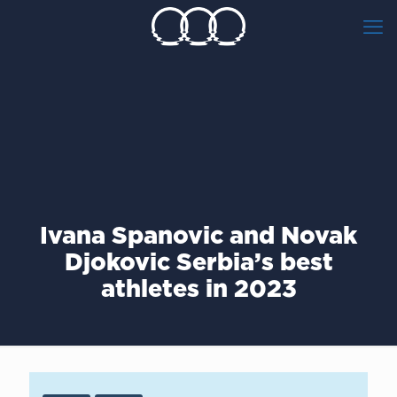
Ivana Spanovic and Novak
Djokovic Serbia’s best
athletes in 2023