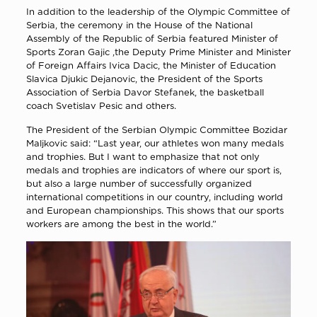
In addition to the leadership of the Olympic Committee of
Serbia, the ceremony in the House of the National
Assembly of the Republic of Serbia featured Minister of
Sports Zoran Gajic ,the Deputy Prime Minister and Minister
of Foreign Affairs Ivica Dacic, the Minister of Education
Slavica Djukic Dejanovic, the President of the Sports
Association of Serbia Davor Stefanek, the basketball
coach Svetislav Pesic and others.
The President of the Serbian Olympic Committee Bozidar
Maljkovic said: “Last year, our athletes won many medals
and trophies. But I want to emphasize that not only
medals and trophies are indicators of where our sport is,
but also a large number of successfully organized
international competitions in our country, including world
and European championships. This shows that our sports
workers are among the best in the world.”