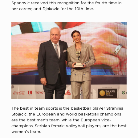
Spanovic received this recognition for the fourth time in
her career, and Djokovic for the 10th time.
The best in team sports is the basketball player Strahinja
Stojacic, the European and world basketball champions
are the best men’s team, while the European vice-
champions, Serbian female volleyball players, are the best
women’s team.