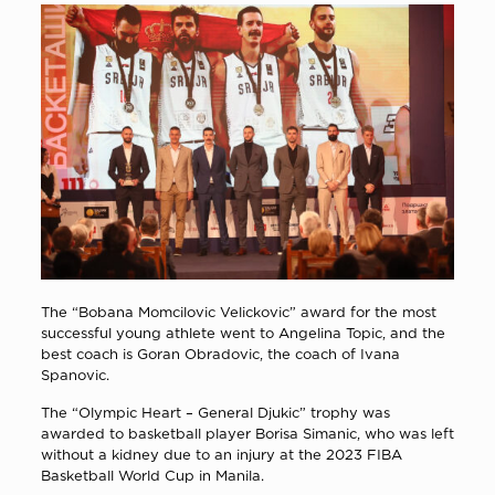
The “Bobana Momcilovic Velickovic” award for the most
successful young athlete went to Angelina Topic, and the
best coach is Goran Obradovic, the coach of Ivana
Spanovic.
The “Olympic Heart – General Djukic” trophy was
awarded to basketball player Borisa Simanic, who was left
without a kidney due to an injury at the 2023 FIBA
Basketball World Cup in Manila.