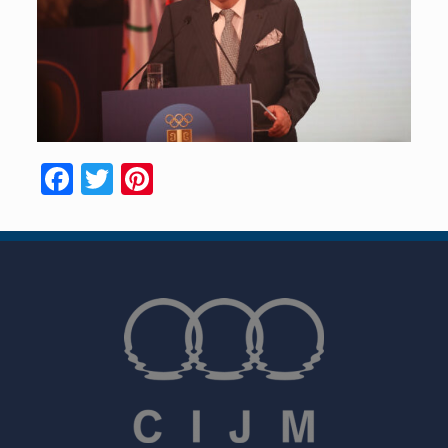
Facebook
Twitter
Pinterest