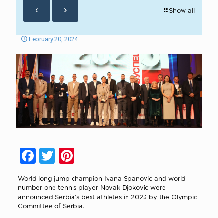
Show all
February 20, 2024
Facebook
Twitter
Pinterest
World long jump champion Ivana Spanovic and world
number one tennis player Novak Djokovic were
announced Serbia’s best athletes in 2023 by the Olympic
Committee of Serbia.