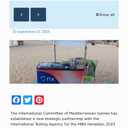
Show all
September 23, 2023
Facebook
Twitter
Pinterest
The International Committee of Mediterranean Games has
established a new strategic partnership with the
International Testing Agency for the MBG Heraklion 2023