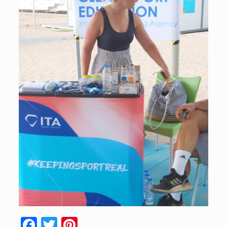
Facebook
Twitter
Pinterest