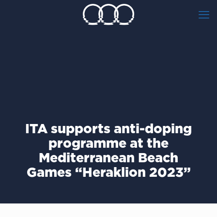
ITA supports anti-doping
programme at the
Mediterranean Beach
Games “Heraklion 2023”