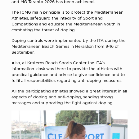
and MG Taranto 2026 has been achieved.
The ICMG main principle is to protect the Mediterranean
Athletes, safeguard the integrity of Sport and
Competitions and educate the Mediterranean youth in
combating the threat of doping.
Doping controls were implemented by the ITA during the
Mediterranean Beach Games in Heraklion from 9-16 of
September.
Also, at Krateros Beach Sports Center the ITA’s
information kiosk was there to provide the athletes with
practical guidance and advice to give confidence and to
fulfil all responsibilities regarding anti-doping measures.
All the participating athletes showed a great interest in all
aspects of doping and anti-doping, sending strong
messages and supporting the fight against doping.