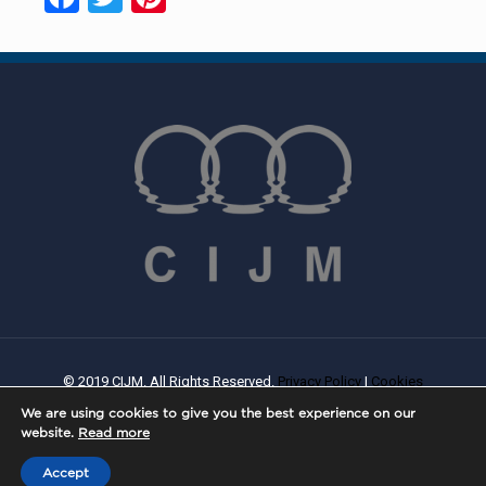
© 2019 CIJM. All Rights Reserved.
Privacy Policy
|
Cookies
Policy
| Created By
PROWEB
We are using cookies to give you the best experience on our
website.
Read more
Accept