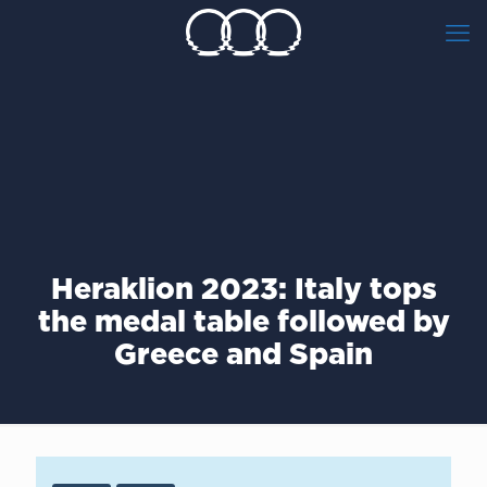
Heraklion 2023: Italy tops
the medal table followed by
Greece and Spain