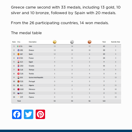
Greece came second with 33 medals, including 13 gold, 10
silver and 10 bronze, followed by Spain with 20 medals.
From the 26 participating countries, 14 won medals.
The medal table
Facebook
Twitter
Pinterest