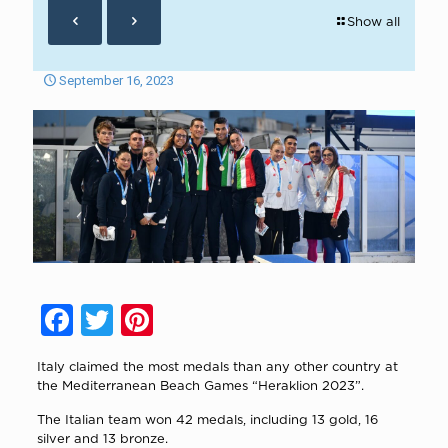
Show all
September 16, 2023
Facebook
Twitter
Pinterest
Italy claimed the most medals than any other country at
the Mediterranean Beach Games “Heraklion 2023”.
The Italian team won 42 medals, including 13 gold, 16
silver and 13 bronze.