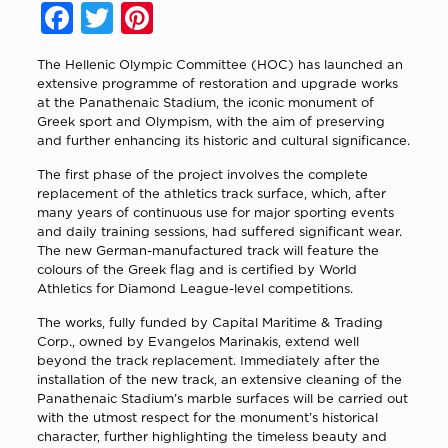
Facebook
Twitter
Pinterest
The Hellenic Olympic Committee (HOC) has launched an
extensive programme of restoration and upgrade works
at the Panathenaic Stadium, the iconic monument of
Greek sport and Olympism, with the aim of preserving
and further enhancing its historic and cultural significance.
The first phase of the project involves the complete
replacement of the athletics track surface, which, after
many years of continuous use for major sporting events
and daily training sessions, had suffered significant wear.
The new German-manufactured track will feature the
colours of the Greek flag and is certified by World
Athletics for Diamond League-level competitions.
The works, fully funded by Capital Maritime & Trading
Corp., owned by Evangelos Marinakis, extend well
beyond the track replacement. Immediately after the
installation of the new track, an extensive cleaning of the
Panathenaic Stadium’s marble surfaces will be carried out
with the utmost respect for the monument’s historical
character, further highlighting the timeless beauty and