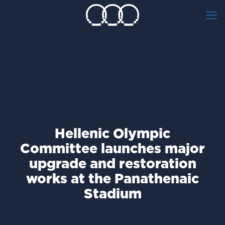
Hellenic Olympic
Committee launches major
upgrade and restoration
works at the Panathenaic
Stadium