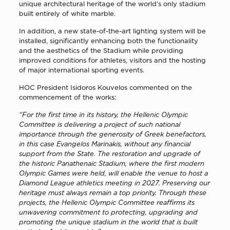
unique architectural heritage of the world’s only stadium
built entirely of white marble.
In addition, a new state-of-the-art lighting system will be
installed, significantly enhancing both the functionality
and the aesthetics of the Stadium while providing
improved conditions for athletes, visitors and the hosting
of major international sporting events.
HOC President Isidoros Kouvelos commented on the
commencement of the works:
“For the first time in its history, the Hellenic Olympic
Committee is delivering a project of such national
importance through the generosity of Greek benefactors,
in this case Evangelos Marinakis, without any financial
support from the State. The restoration and upgrade of
the historic Panathenaic Stadium, where the first modern
Olympic Games were held, will enable the venue to host a
Diamond League athletics meeting in 2027. Preserving our
heritage must always remain a top priority. Through these
projects, the Hellenic Olympic Committee reaffirms its
unwavering commitment to protecting, upgrading and
promoting the unique stadium in the world that is built