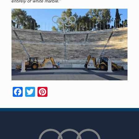
entirely of white marble.”
Facebook
Twitter
Pinterest