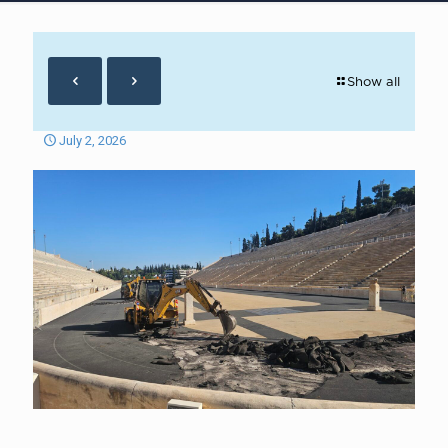
Show all
July 2, 2026