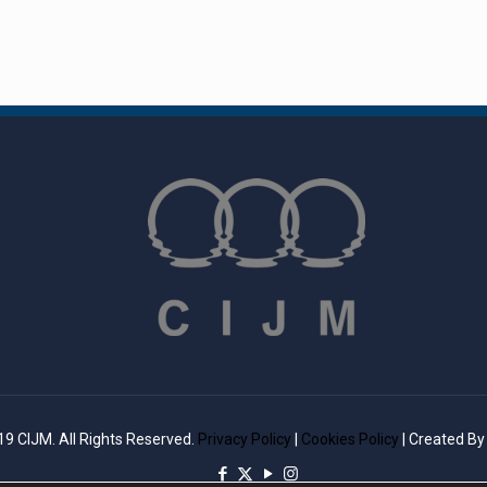
9 CIJM. All Rights Reserved.
Privacy Policy
|
Cookies Policy
| Created B