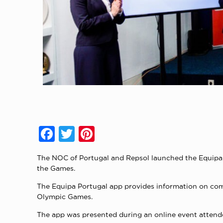
Facebook
Twitter
Pinterest
The NOC of Portugal and Repsol launched the Equipa Po
the Games.
The Equipa Portugal app provides information on compe
Olympic Games.
The app was presented during an online event atten