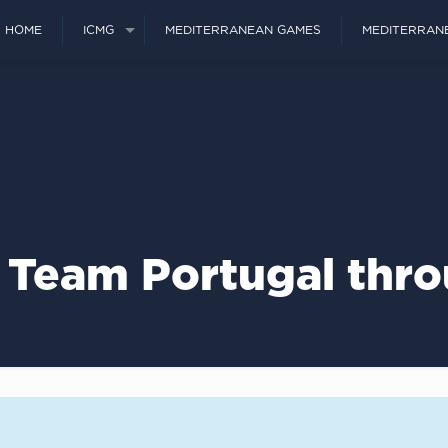
HOME
ICMG
MEDITERRANEAN GAMES
MEDITERRAN
 Team Portugal thr