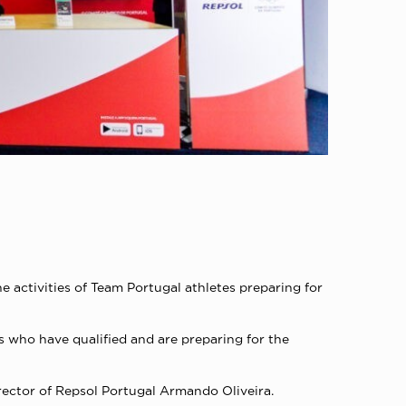
 activities of Team Portugal athletes preparing for
s who have qualified and are preparing for the
ector of Repsol Portugal Armando Oliveira.