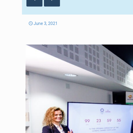
June 3, 2021