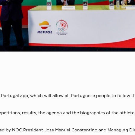
rtugal app, which will allow all Portuguese people to follow the
titions, results, the agenda and the biographies of the athlete
ded by NOC President José Manuel Constantino and Managing Dir