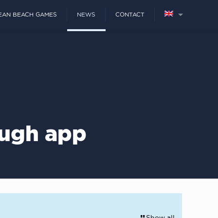
EAN BEACH GAMES
NEWS
CONTACT
ough app
Show all