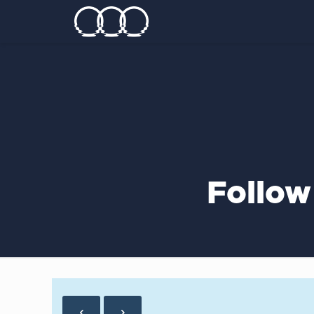
Follow