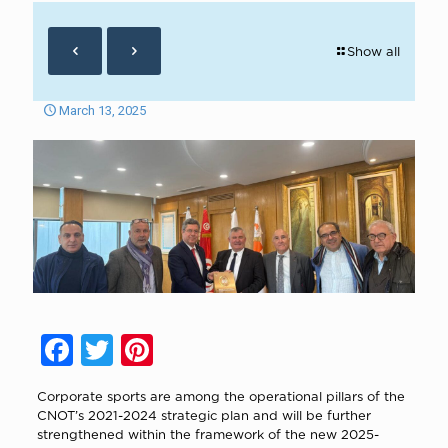
Show all
March 13, 2025
Facebook
Twitter
Pinterest
Corporate sports are among the operational pillars of the
CNOT’s 2021-2024 strategic plan and will be further
strengthened within the framework of the new 2025-