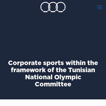
Corporate sports within the
framework of the Tunisian
National Olympic
Committee