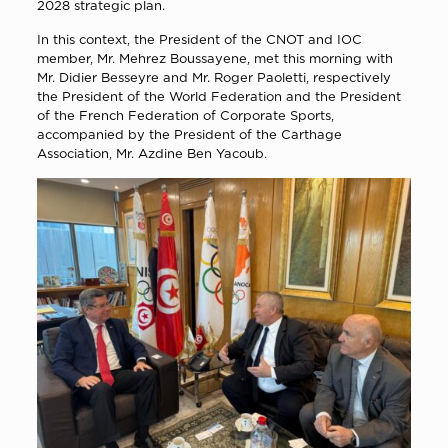
2028 strategic plan.
In this context, the President of the CNOT and IOC
member, Mr. Mehrez Boussayene, met this morning with
Mr. Didier Besseyre and Mr. Roger Paoletti, respectively
the President of the World Federation and the President
of the French Federation of Corporate Sports,
accompanied by the President of the Carthage
Association, Mr. Azdine Ben Yacoub.