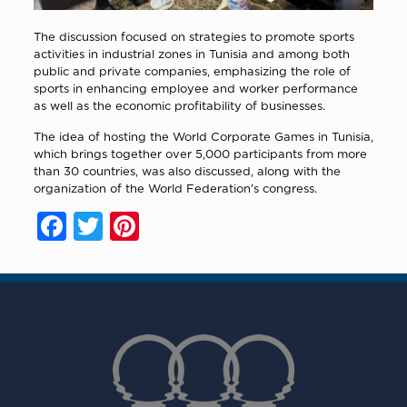
The discussion focused on strategies to promote sports
activities in industrial zones in Tunisia and among both
public and private companies, emphasizing the role of
sports in enhancing employee and worker performance
as well as the economic profitability of businesses.
The idea of hosting the World Corporate Games in Tunisia,
which brings together over 5,000 participants from more
than 30 countries, was also discussed, along with the
organization of the World Federation’s congress.
Facebook
Twitter
Pinterest