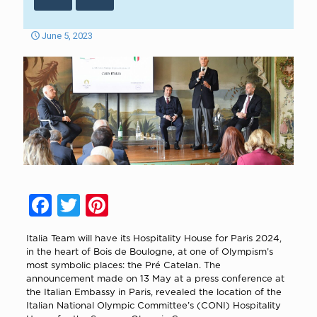
June 5, 2023
Facebook
Twitter
Pinterest
Italia Team will have its Hospitality House for Paris 2024,
in the heart of Bois de Boulogne, at one of Olympism’s
most symbolic places: the Pré Catelan. The
announcement made on 13 May at a press conference at
the Italian Embassy in Paris, revealed the location of the
Italian National Olympic Committee’s (CONI) Hospitality