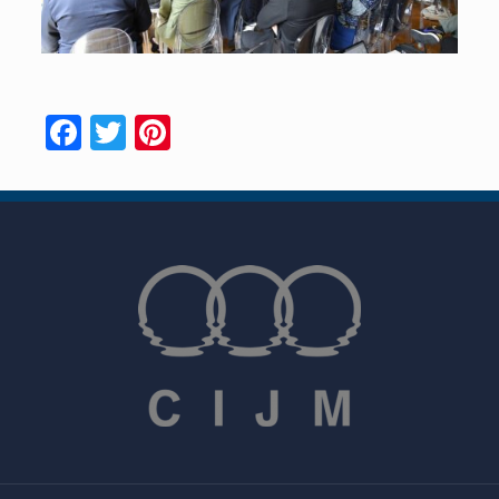
Facebook
Twitter
Pinterest