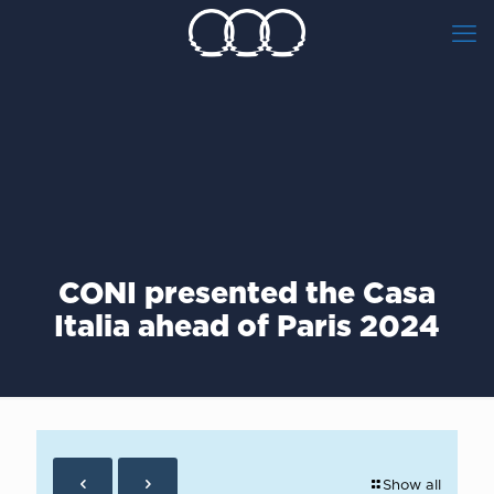
CONI presented the Casa
Italia ahead of Paris 2024
Show all