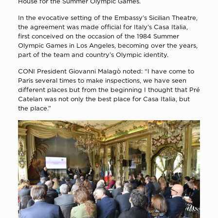
House for the Summer Olympic Games.
In the evocative setting of the Embassy’s Sicilian Theatre,
the agreement was made official for Italy’s Casa Italia,
first conceived on the occasion of the 1984 Summer
Olympic Games in Los Angeles, becoming over the years,
part of the team and country’s Olympic identity.
CONI President Giovanni Malagò noted: “I have come to
Paris several times to make inspections, we have seen
different places but from the beginning I thought that Pré
Catelan was not only the best place for Casa Italia, but
the place.”